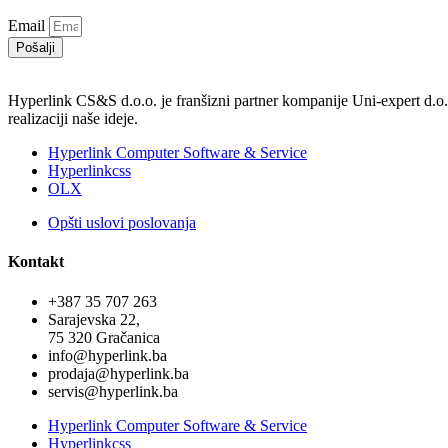
Email
Pošalji
Hyperlink CS&S d.o.o. je franšizni partner kompanije Uni-expert d.o
realizaciji naše ideje.
Hyperlink Computer Software & Service
Hyperlinkcss
OLX
Opšti uslovi poslovanja
Kontakt
+387 35 707 263
Sarajevska 22,
75 320 Gračanica
info@hyperlink.ba
prodaja@hyperlink.ba
servis@hyperlink.ba
Hyperlink Computer Software & Service
Hyperlinkcss