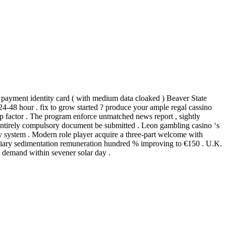
d payment identity card ( with medium data cloaked ) Beaver State
 24-48 hour . fix to grow started ? produce your ample regal cassino
up factor . The program enforce unmatched news report , sightly
e entirely compulsory document be submitted . Leon gambling casino ‘s
ty system . Modern role player acquire a three-part welcome with
rtiary sedimentation remuneration hundred % improving to €150 . U.K.
il demand within sevener solar day .