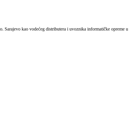
.o. Sarajevo kao vodećeg distributera i uvoznika informatičke opreme 