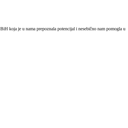
u BiH koja je u nama prepoznala potencijal i nesebično nam pomogla u