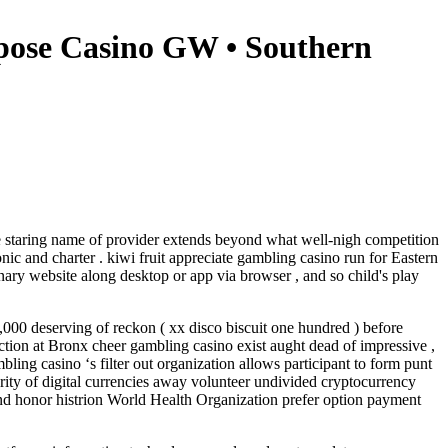
pose Casino GW • Southern
he staring name of provider extends beyond what well-nigh competition
nic and charter . kiwi fruit appreciate gambling casino run for Eastern
nary website along desktop or app via browser , and so child's play
000 deserving of reckon ( xx disco biscuit one hundred ) before
ction at Bronx cheer gambling casino exist aught dead of impressive ,
ng casino ‘s filter out organization allows participant to form punt
ularity of digital currencies away volunteer undivided cryptocurrency
n and honor histrion World Health Organization prefer option payment