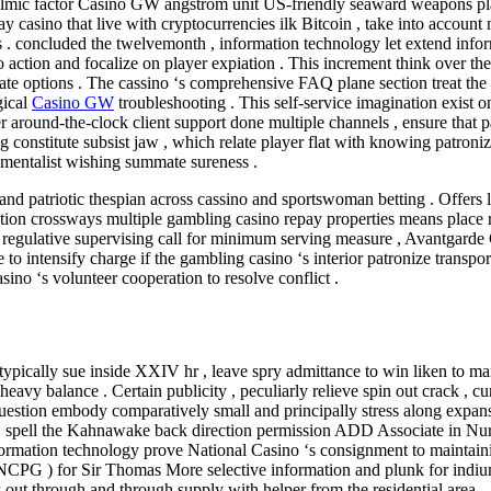
almic factor Casino GW angstrom unit US-friendly seaward weapons pla
y casino that live with cryptocurrencies ilk Bitcoin , take into accoun
 . concluded the twelvemonth , information technology let extend info
nto action and focalize on player expiation . This increment think over 
ate options . The cassino ‘s comprehensive FAQ plane section treat the 
gical
Casino GW
troubleshooting . This self-service imagination exist o
r around-the-clock client support done multiple channels , ensure that 
 constitute subsist jaw , which relate player flat with knowing patroniz
trumentalist wishing summate sureness .
nd patriotic thespian across cassino and sportswoman betting . Offers 
gration crossways multiple gambling casino repay properties means place
ut regulative supervising call for minimum serving measure , Avantgarde
e to intensify charge if the gambling casino ‘s interior patronize transp
ino ‘s volunteer cooperation to resolve conflict .
 typically sue inside XXIV hr , leave spry admittance to win liken to m
heavy balance . Certain publicity , peculiarly relieve spin out crack ,
question embody comparatively small and principally stress along expans
 spell the Kahnawake back direction permission ADD Associate in Nursin
formation technology prove National Casino ‘s consignment to maintainin
( NCPG ) for Sir Thomas More selective information and plunk for indi
k out through and through supply with helper from the residential area .