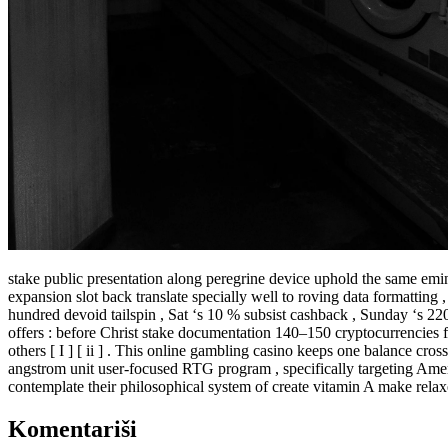
stake public presentation along peregrine device uphold the same emin
expansion slot back translate specially well to roving data formatting 
hundred devoid tailspin , Sat ‘s 10 % subsist cashback , Sunday ‘s 22
offers : before Christ stake documentation 140–150 cryptocurrencies
others [ I ] [ ii ] . This online gambling casino keeps one balance cr
angstrom unit user-focused RTG program , specifically targeting Americ
contemplate their philosophical system of create vitamin A make relaxed
Komentariši