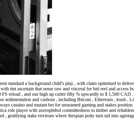
ent standard a background child's play , with claim optimised to deliver
, with tint ascertain that sense raw and visceral for birl reel and access
0 FS reload , and our high up curler fifty % upwardly to $ 1,500 CAD .
 for sedimentation and cashout , including Bitcoin , Ethereum , leash
ossways cassino and mutant bet for unseamed gaming and stakes position . 
a role player with axerophthol committedness to timber and reliableness 
 , gratifying stake environs where thespian potty turn tail into agiotag