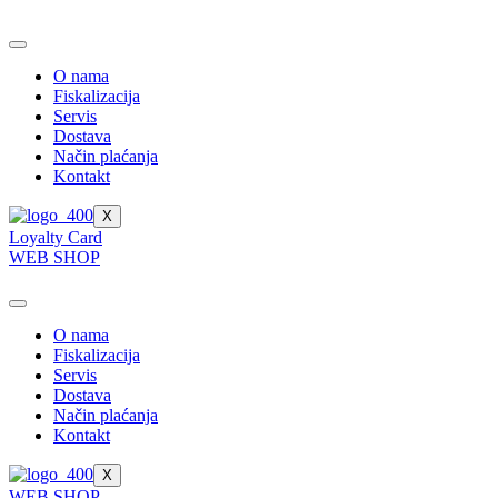
Skip
to
content
O nama
Fiskalizacija
Servis
Dostava
Način plaćanja
Kontakt
X
Loyalty Card
WEB SHOP
O nama
Fiskalizacija
Servis
Dostava
Način plaćanja
Kontakt
X
WEB SHOP