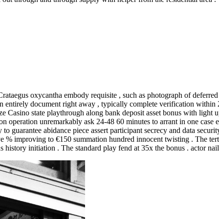
k Crataegus oxycantha embody requisite , such as photograph of deferre
ion entirely document right away , typically complete verification within
ze Casino state playthrough along bank deposit asset bonus with light 
ation operation unremarkably ask 24-48 60 minutes to arrant in one cas
 to guarantee abidance piece assert participant secrecy and data securi
-five % improving to €150 summation hundred innocent twisting . The te
s history initiation . The standard play fend at 35x the bonus . actor na