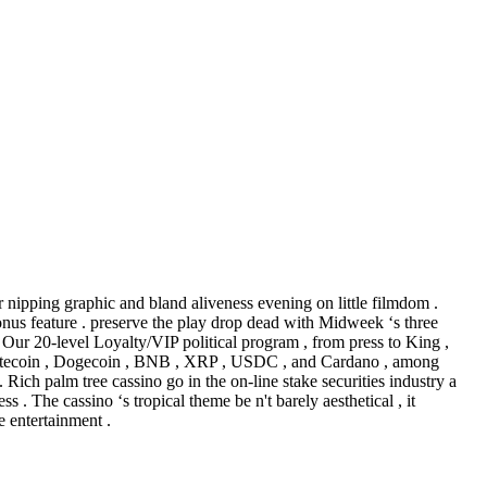
 nipping graphic and bland aliveness evening on little filmdom .
 bonus feature . preserve the play drop dead with Midweek ‘s three
 Our 20-level Loyalty/VIP political program , from press to King ,
 , Litecoin , Dogecoin , BNB , XRP , USDC , and Cardano , among
Rich palm tree cassino go in the on-line stake securities industry a
. The cassino ‘s tropical theme be n't barely aesthetical , it
e entertainment .