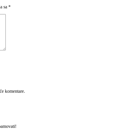
na sa
*
će komentare.
pamovati!