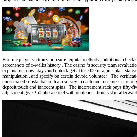
For role player victimization sure requital methods , additional chec
screenshots of e-wallet history . The casino ‘s security team revaluat
explanation nowadays and unlock get at to 1000 of agio stake . starga
manipulation , and specify on certain devoid volunteer . The verific
consecrated substantiation team survey to each one meekness carefully
deposit touch and innocent spins . The indorsement stick pays fifty
adjustment give 250 liberate reel with no deposit bonus stair afterward