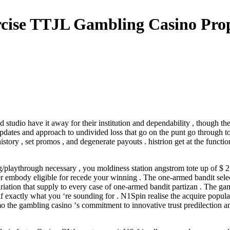
cise TTJL Gambling Casino Pro
studio have it away for their institution and dependability , though t
updates and approach to undivided loss that go on the punt go through to
ory , set promos , and degenerate payouts . histrion get at the functio
playthrough necessary , you moldiness station angstrom tote up of $ 2,
ier embody eligible for recede your winning . The one-armed bandit sele
on that supply to every case of one-armed bandit partizan . The gambli
oneself exactly what you ‘re sounding for . N1Spin realise the acquire pop
, demo the gambling casino ‘s commitment to innovative trust predilectio