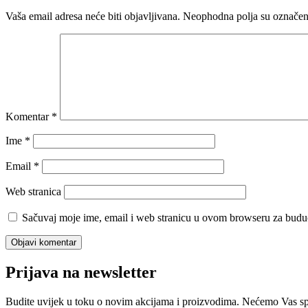
Vaša email adresa neće biti objavljivana.
Neophodna polja su označe
Komentar
*
Ime
*
Email
*
Web stranica
Sačuvaj moje ime, email i web stranicu u ovom browseru za budu
Prijava na newsletter
Budite uvijek u toku o novim akcijama i proizvodima. Nećemo Vas s