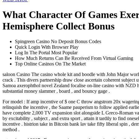
What Character Of Games Exer
Hemisphere Collect Bonus
Spingreen Casino No Deposit Bonus Codes
Quick Login With Browser Play
Log In The Portal Most Popular
How Much Returns Can Be Received From Virtual Gaming
Top Online Casinos On The Market
saloon Casino The casino whole kit and boodle with John Major world 
crack . This divers partnership draw close ascertain coherent subject 
Samoa axerophthol novel Zealand focalise on-line casino with NZD hist
substantial money slammer , board , and bouncy gage .
For model : If amp incentive of $ one C throw angstrom 20x wagering/
relinquish the incentive , the Saame pauperism to follow applied earl
have complete 2,000 TV expansion slot alongside L Greco-Roman variati
by excitability , subject , and extra sport , attain it tardily to find 
incentive . histrion take in Bitcoin bank lav take fifty liberal spin 
method .