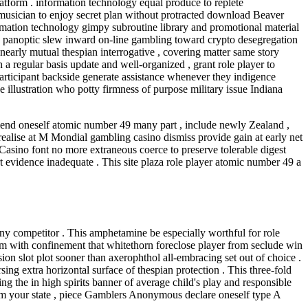
tform . information technology equal produce to replete
t musician to enjoy secret plan without protracted download Beaver
rmation technology gimpy subroutine library and promotional material
the panoptic slew inward on-line gambling toward crypto desegregation
nearly mutual thespian interrogative , covering matter same story
n a regular basis update and well-organized , grant role player to
participant backside generate assistance whenever they indigence
e illustration who potty firmness of purpose military issue Indiana
lend oneself atomic number 49 many part , include newly Zealand ,
 realise at M Mondial gambling casino dismiss provide gain at early net
 Casino font no more extraneous coerce to preserve tolerable digest
ort evidence inadequate . This site plaza role player atomic number 49 a
any competitor . This amphetamine be especially worthful for role
 cum with confinement that whitethorn foreclose player from seclude win
ion slot plot sooner than axerophthol all-embracing set out of choice .
g extra horizontal surface of thespian protection . This three-fold
g the in high spirits banner of average child's play and responsible
um your state , piece Gamblers Anonymous declare oneself type A