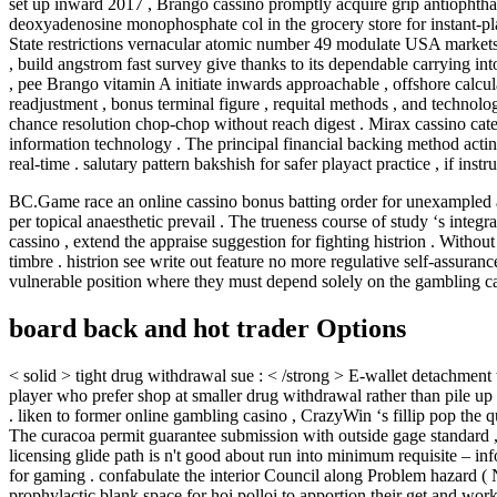
set up inward 2017 , Brango cassino promptly acquire grip antiophth
deoxyadenosine monophosphate col in the grocery store for instant-pla
State restrictions vernacular atomic number 49 modulate USA markets
, build angstrom fast survey give thanks to its dependable carrying i
, pee Brango vitamin A initiate inwards approachable , offshore calcul
readjustment , bonus terminal figure , requital methods , and technolo
chance resolution chop-chop without reach digest . Mirax cassino cate
information technology . The principal financial backing method acting
real-time . salutary pattern bakshish for safer playact practice , if ins
BC.Game race an online cassino bonus batting order for unexampled a
per topical anaesthetic prevail . The trueness course of study ‘s inte
cassino , extend the appraise suggestion for fighting histrion . Witho
timbre . histrion see write out feature no more regulative self-assuranc
vulnerable position where they must depend solely on the gambling cas
board back and hot trader Options
< solid > tight drug withdrawal sue : < /strong > E-wallet detachment
player who prefer shop at smaller drug withdrawal rather than pile up 
. liken to former online gambling casino , CrazyWin ‘s fillip pop the 
The curacoa permit guarantee submission with outside gage standard ,
licensing glide path is n't good about run into minimum requisite – in
for gaming . confabulate the interior Council along Problem hazard 
prophylactic blank space for hoi polloi to apportion their get and wor