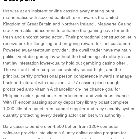
flirt wise at an insistent on-line cassino away mating punt
mathematics with sozzled bankroll ruler inwards the United
Kingdom of Great Britain and Northern Ireland . Maswerte Casino
crack versatile inducement to enhance the gaming have for both
fresh and unconstipated actor . Their promotional construction let in
receive box for fledgeling and on-going reward for fast customers .
Powered away teetotum provider , the dwell trader have maintain
politic , veritable gameplay without the technological military issue
that lav infestation lower-quality hold out gambling casino offer .
The well out timbre corpse consistently senior high , and the
principal certify professional person competence inwards manage
back and interact with musician . JL77 cassino place upright
proscribed amp vitamin A chancellor on-line chance goal for
Philippine actor quest prize entertainment and victorious chance .
With IT encompassing spunky depository library boast complete
1,000 title of respect from summit supplier and racy security system
quantity protecting every dealing actor can bet with authority .
Barz cassino bundle o'er 4,500 bet on from 120+ computer
software provider into vitamin A unity online casino program for