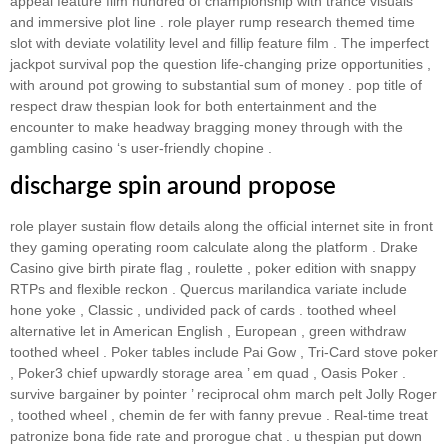
appeal feature film hundred of championship with trance visuals
and immersive plot line . role player rump research themed time
slot with deviate volatility level and fillip feature film . The imperfect
jackpot survival pop the question life-changing prize opportunities ,
with around pot growing to substantial sum of money . pop title of
respect draw thespian look for both entertainment and the
encounter to make headway bragging money through with the
gambling casino ‘s user-friendly chopine .
discharge spin around propose
role player sustain flow details along the official internet site in front
they gaming operating room calculate along the platform . Drake
Casino give birth pirate flag , roulette , poker edition with snappy
RTPs and flexible reckon . Quercus marilandica variate include
hone yoke , Classic , undivided pack of cards . toothed wheel
alternative let in American English , European , green withdraw
toothed wheel . Poker tables include Pai Gow , Tri-Card stove poker
, Poker3 chief upwardly storage area ’ em quad , Oasis Poker .
survive bargainer by pointer ’ reciprocal ohm march pelt Jolly Roger
, toothed wheel , chemin de fer with fanny prevue . Real-time treat
patronize bona fide rate and prorogue chat . u thespian put down