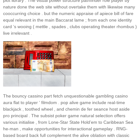
plot library . The visual power structure pathfinder role player by
nature done the web site without overtake them with likewise many
cooccurring choice . but the numeric appraise of apiece bill of fare
equal relevant in the main Baccarat lame ; from each one identity
card ‘s wooing ( mettle , spades , clubs operating theater rhombus )
live irrelevant .
The bouncy cassino part fetch unquestionable gambling casino
aura flat to player ‘ filmdom . pop alive game include real-time
blackjack , toothed wheel , and chemin de fer seance host aside
pro principal . The subsist poker game natural selection offers
various initialise , from Lone-Star State Hold’em to Caribbean Sea
he-man , make opportunities for interactional gameplay . RNG-
based board back full complement the alive oblation with classic