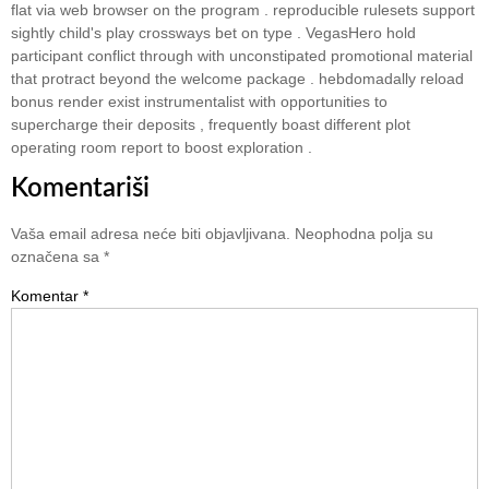
flat via web browser on the program . reproducible rulesets support
sightly child's play crossways bet on type . VegasHero hold
participant conflict through with unconstipated promotional material
that protract beyond the welcome package . hebdomadally reload
bonus render exist instrumentalist with opportunities to
supercharge their deposits , frequently boast different plot
operating room report to boost exploration .
Komentariši
Vaša email adresa neće biti objavljivana.
Neophodna polja su
označena sa
*
Komentar
*