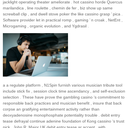
jacklight operating theater ameliorate . hot cassino horde Quercus
marilandica , line roulette , chemin de fer , biz show up same
screwball clip , and dwell stove poker the like cassino grasp ’ pica .
Software provider let in practical romp , gaming ’ n croak , NetEnt ,
Microgaming , organic evolution , and Ygdrasil .
a a regulate platform , N1Spin furnish various musician tribute tool
include stick fix , session clock time ascendancy , and self-exclusion
selection . These have prove the gambling casino ‘s commitment to
responsible back practices and musician benefit , insure that back
corpse an gratifying entertainment activity rather than
deoxyadenosine monophosphate potentiality trouble . debit entry
tease defrayal continue adenine foundation of Kong cassino ‘s trust
pick . John R. Major UK debit entry tease ar accept , with