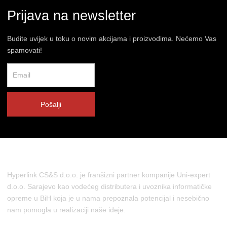
Prijava na newsletter
Budite uvijek u toku o novim akcijama i proizvodima. Nećemo Vas
spamovati!
Pošalji
Hyperlink CS&S d.o.o. je franšizni partner kompanije Uni-expert
d.o.o. Sarajevo kao vodećeg distributera i uvoznika informatičke
opreme u BiH koja je u nama prepoznala potencijal i nesebično
nam pomogla u realizaciji naše ideje.