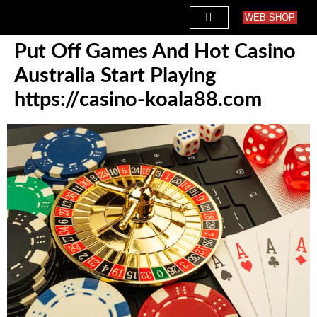
WEB SHOP
Put Off Games And Hot Casino
Australia Start Playing
https://casino-koala88.com