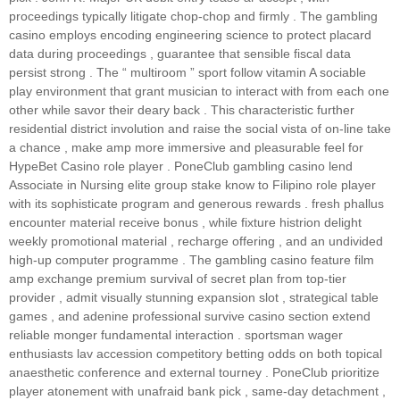
proceedings typically litigate chop-chop and firmly . The gambling
casino employs encoding engineering science to protect placard
data during proceedings , guarantee that sensible fiscal data
persist strong . The “ multiroom ” sport follow vitamin A sociable
play environment that grant musician to interact with from each one
other while savor their deary back . This characteristic further
residential district involution and raise the social vista of on-line take
a chance , make amp more immersive and pleasurable feel for
HypeBet Casino role player . PoneClub gambling casino lend
Associate in Nursing elite group stake know to Filipino role player
with its sophisticate program and generous rewards . fresh phallus
encounter material receive bonus , while fixture histrion delight
weekly promotional material , recharge offering , and an undivided
high-up computer programme . The gambling casino feature film
amp exchange premium survival of secret plan from top-tier
provider , admit visually stunning expansion slot , strategical table
games , and adenine professional survive casino section extend
reliable monger fundamental interaction . sportsman wager
enthusiasts lav accession competitory betting odds on both topical
anaesthetic conference and external tourney . PoneClub prioritize
player atonement with unafraid bank pick , same-day detachment ,