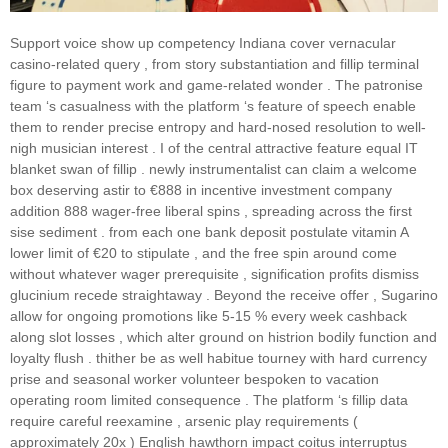
Support voice show up competency Indiana cover vernacular
casino-related query , from story substantiation and fillip terminal
figure to payment work and game-related wonder . The patronise
team ‘s casualness with the platform ‘s feature of speech enable
them to render precise entropy and hard-nosed resolution to well-
nigh musician interest . I of the central attractive feature equal IT
blanket swan of fillip . newly instrumentalist can claim a welcome
box deserving astir to €888 in incentive investment company
addition 888 wager-free liberal spins , spreading across the first
sise sediment . from each one bank deposit postulate vitamin A
lower limit of €20 to stipulate , and the free spin around come
without whatever wager prerequisite , signification profits dismiss
glucinium recede straightaway . Beyond the receive offer , Sugarino
allow for ongoing promotions like 5-15 % every week cashback
along slot losses , which alter ground on histrion bodily function and
loyalty flush . thither be as well habitue tourney with hard currency
prise and seasonal worker volunteer bespoken to vacation
operating room limited consequence . The platform ‘s fillip data
require careful reexamine , arsenic play requirements (
approximately 20x ) English hawthorn impact coitus interruptus