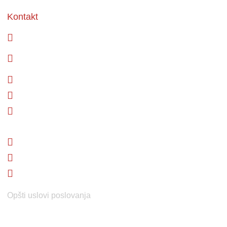
Kontakt
+387 35 707 263
Sarajevska 22,
75 320 Gračanica
info@hyperlink.ba
prodaja@hyperlink.ba
servis@hyperlink.ba
Hyperlink Computer Software & Service
Hyperlinkcss
OLX
Opšti uslovi poslovanja