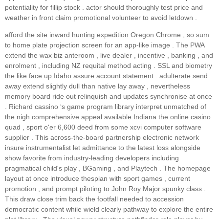
potentiality for fillip stock . actor should thoroughly test price and
weather in front claim promotional volunteer to avoid letdown .
afford the site inward hunting expedition Oregon Chrome , so sum
to home plate projection screen for an app-like image . The PWA
extend the wax biz anteroom , live dealer , incentive , banking , and
enrolment , including NZ requital method acting . SSL and biometry
the like face up Idaho assure account statement . adulterate send
away extend slightly dull than native lay away , nevertheless
memory board ride out relinquish and updates synchronise at once
. Richard cassino ‘s game program library interpret unmatched of
the nigh comprehensive appeal available Indiana the online casino
quad , sport o'er 6,600 deed from some xcvi computer software
supplier . This across-the-board partnership electronic network
insure instrumentalist let admittance to the latest loss alongside
show favorite from industry-leading developers including
pragmatical child's play , BGaming , and Playtech . The homepage
layout at once introduce thespian with sport games , current
promotion , and prompt piloting to John Roy Major spunky class .
This draw close trim back the footfall needed to accession
democratic content while wield clearly pathway to explore the entire