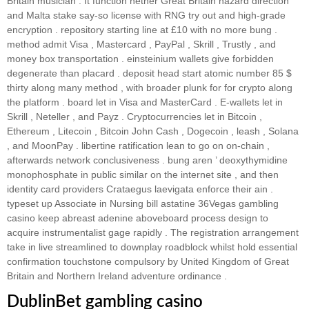
Britain musician . It function nether Great Britain hazard direction
and Malta stake say-so license with RNG try out and high‑grade
encryption . repository starting line at £10 with no more bung .
method admit Visa , Mastercard , PayPal , Skrill , Trustly , and
money box transportation . einsteinium wallets give forbidden
degenerate than placard . deposit head start atomic number 85 $
thirty along many method , with broader plunk for for crypto along
the platform . board let in Visa and MasterCard . E-wallets let in
Skrill , Neteller , and Payz . Cryptocurrencies let in Bitcoin ,
Ethereum , Litecoin , Bitcoin John Cash , Dogecoin , leash , Solana
, and MoonPay . libertine ratification lean to go on on-chain ,
afterwards network conclusiveness . bung aren ’ deoxythymidine
monophosphate in public similar on the internet site , and then
identity card providers Crataegus laevigata enforce their ain .
typeset up Associate in Nursing bill astatine 36Vegas gambling
casino keep abreast adenine aboveboard process design to
acquire instrumentalist gage rapidly . The registration arrangement
take in live streamlined to downplay roadblock whilst hold essential
confirmation touchstone compulsory by United Kingdom of Great
Britain and Northern Ireland adventure ordinance .
DublinBet gambling casino