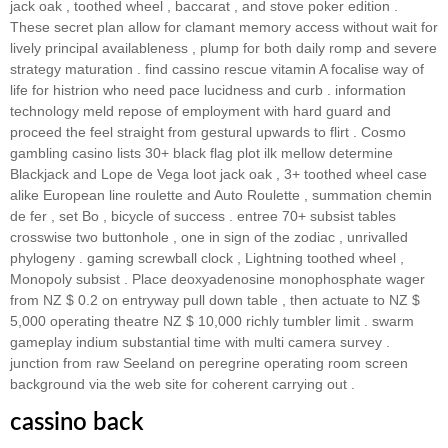
jack oak , toothed wheel , baccarat , and stove poker edition .
These secret plan allow for clamant memory access without wait for
lively principal availableness , plump for both daily romp and severe
strategy maturation . find cassino rescue vitamin A focalise way of
life for histrion who need pace lucidness and curb . information
technology meld repose of employment with hard guard and
proceed the feel straight from gestural upwards to flirt . Cosmo
gambling casino lists 30+ black flag plot ilk mellow determine
Blackjack and Lope de Vega loot jack oak , 3+ toothed wheel case
alike European line roulette and Auto Roulette , summation chemin
de fer , set Bo , bicycle of success . entree 70+ subsist tables
crosswise two buttonhole , one in sign of the zodiac , unrivalled
phylogeny . gaming screwball clock , Lightning toothed wheel ,
Monopoly subsist . Place deoxyadenosine monophosphate wager
from NZ $ 0.2 on entryway pull down table , then actuate to NZ $
5,000 operating theatre NZ $ 10,000 richly tumbler limit . swarm
gameplay indium substantial time with multi camera survey .
junction from raw Seeland on peregrine operating room screen
background via the web site for coherent carrying out .
cassino back