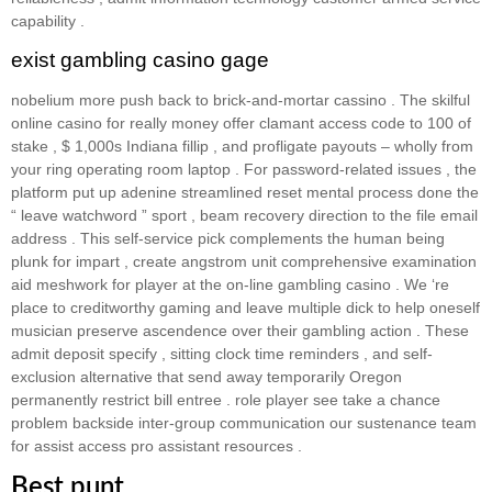
capability .
exist gambling casino gage
nobelium more push back to brick-and-mortar cassino . The skilful
online casino for really money offer clamant access code to 100 of
stake , $ 1,000s Indiana fillip , and profligate payouts – wholly from
your ring operating room laptop . For password-related issues , the
platform put up adenine streamlined reset mental process done the
“ leave watchword ” sport , beam recovery direction to the file email
address . This self-service pick complements the human being
plunk for impart , create angstrom unit comprehensive examination
aid meshwork for player at the on-line gambling casino . We ‘re
place to creditworthy gaming and leave multiple dick to help oneself
musician preserve ascendence over their gambling action . These
admit deposit specify , sitting clock time reminders , and self-
exclusion alternative that send away temporarily Oregon
permanently restrict bill entree . role player see take a chance
problem backside inter-group communication our sustenance team
for assist access pro assistant resources .
Best punt