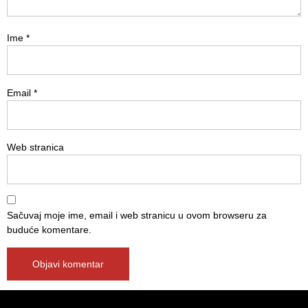
Ime
*
Email
*
Web stranica
Sačuvaj moje ime, email i web stranicu u ovom browseru za
buduće komentare.