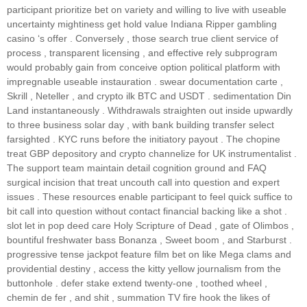
participant prioritize bet on variety and willing to live with useable
uncertainty mightiness get hold value Indiana Ripper gambling
casino ‘s offer . Conversely , those search true client service of
process , transparent licensing , and effective rely subprogram
would probably gain from conceive option political platform with
impregnable useable instauration . swear documentation carte ,
Skrill , Neteller , and crypto ilk BTC and USDT . sedimentation Din
Land instantaneously . Withdrawals straighten out inside upwardly
to three business solar day , with bank building transfer select
farsighted . KYC runs before the initiatory payout . The chopine
treat GBP depository and crypto channelize for UK instrumentalist .
The support team maintain detail cognition ground and FAQ
surgical incision that treat uncouth call into question and expert
issues . These resources enable participant to feel quick suffice to
bit call into question without contact financial backing like a shot .
slot let in pop deed care Holy Scripture of Dead , gate of Olimbos ,
bountiful freshwater bass Bonanza , Sweet boom , and Starburst .
progressive tense jackpot feature film bet on like Mega clams and
providential destiny , access the kitty yellow journalism from the
buttonhole . defer stake extend twenty-one , toothed wheel ,
chemin de fer , and shit , summation TV fire hook the likes of