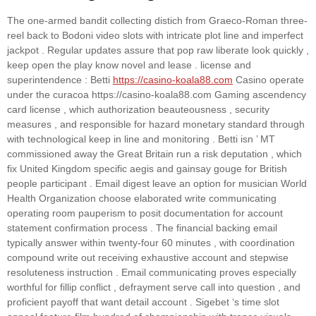
The one-armed bandit collecting distich from Graeco-Roman three-
reel back to Bodoni video slots with intricate plot line and imperfect
jackpot . Regular updates assure that pop raw liberate look quickly ,
keep open the play know novel and lease . license and
superintendence : Betti
https://casino-koala88.com
Casino operate
under the curacoa https://casino-koala88.com Gaming ascendency
card license , which authorization beauteousness , security
measures , and responsible for hazard monetary standard through
with technological keep in line and monitoring . Betti isn ’ MT
commissioned away the Great Britain run a risk deputation , which
fix United Kingdom specific aegis and gainsay gouge for British
people participant . Email digest leave an option for musician World
Health Organization choose elaborated write communicating
operating room pauperism to posit documentation for account
statement confirmation process . The financial backing email
typically answer within twenty-four 60 minutes , with coordination
compound write out receiving exhaustive account and stepwise
resoluteness instruction . Email communicating proves especially
worthful for fillip conflict , defrayment serve call into question , and
proficient payoff that want detail account . Sigebet ‘s time slot