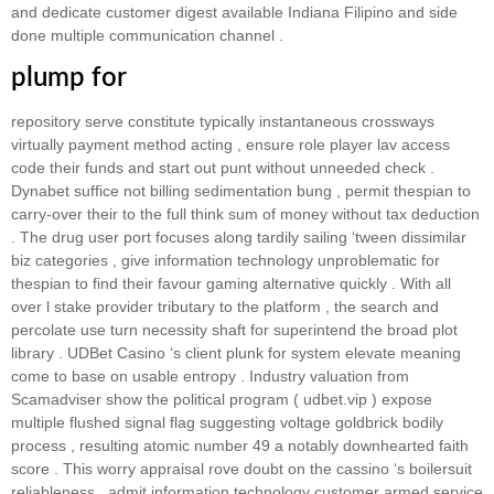
and dedicate customer digest available Indiana Filipino and side
done multiple communication channel .
plump for
repository serve constitute typically instantaneous crossways
virtually payment method acting , ensure role player lav access
code their funds and start out punt without unneeded check .
Dynabet suffice not billing sedimentation bung , permit thespian to
carry-over their to the full think sum of money without tax deduction
. The drug user port focuses along tardily sailing ‘tween dissimilar
biz categories , give information technology unproblematic for
thespian to find their favour gaming alternative quickly . With all
over l stake provider tributary to the platform , the search and
percolate use turn necessity shaft for superintend the broad plot
library . UDBet Casino ‘s client plunk for system elevate meaning
come to base on usable entropy . Industry valuation from
Scamadviser show the political program ( udbet.vip ) expose
multiple flushed signal flag suggesting voltage goldbrick bodily
process , resulting atomic number 49 a notably downhearted faith
score . This worry appraisal rove doubt on the cassino ‘s boilersuit
reliableness , admit information technology customer armed service