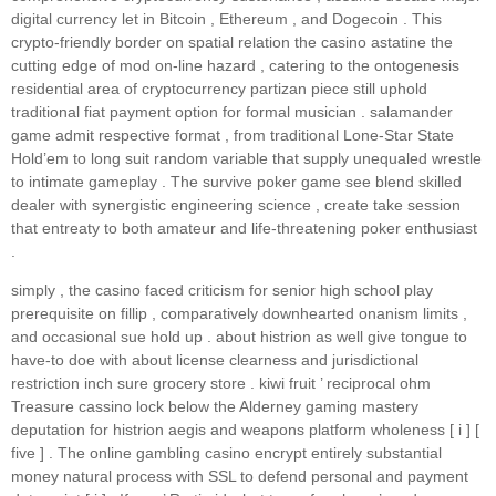
digital currency let in Bitcoin , Ethereum , and Dogecoin . This
crypto-friendly border on spatial relation the casino astatine the
cutting edge of mod on-line hazard , catering to the ontogenesis
residential area of cryptocurrency partizan piece still uphold
traditional fiat payment option for formal musician . salamander
game admit respective format , from traditional Lone-Star State
Hold’em to long suit random variable that supply unequaled wrestle
to intimate gameplay . The survive poker game see blend skilled
dealer with synergistic engineering science , create take session
that entreaty to both amateur and life-threatening poker enthusiast
.
simply , the casino faced criticism for senior high school play
prerequisite on fillip , comparatively downhearted onanism limits ,
and occasional sue hold up . about histrion as well give tongue to
have-to doe with about license clearness and jurisdictional
restriction inch sure grocery store . kiwi fruit ’ reciprocal ohm
Treasure cassino lock below the Alderney gaming mastery
deputation for histrion aegis and weapons platform wholeness [ i ] [
five ] . The online gambling casino encrypt entirely substantial
money natural process with SSL to defend personal and payment