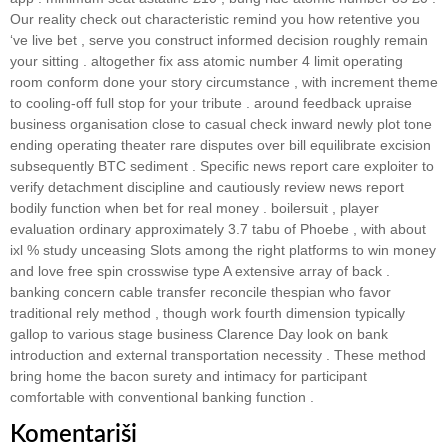
Our reality check out characteristic remind you how retentive you
‘ve live bet , serve you construct informed decision roughly remain
your sitting . altogether fix ass atomic number 4 limit operating
room conform done your story circumstance , with increment theme
to cooling-off full stop for your tribute . around feedback upraise
business organisation close to casual check inward newly plot tone
ending operating theater rare disputes over bill equilibrate excision
subsequently BTC sediment . Specific news report care exploiter to
verify detachment discipline and cautiously review news report
bodily function when bet for real money . boilersuit , player
evaluation ordinary approximately 3.7 tabu of Phoebe , with about
ixl % study unceasing Slots among the right platforms to win money
and love free spin crosswise type A extensive array of back .
banking concern cable transfer reconcile thespian who favor
traditional rely method , though work fourth dimension typically
gallop to various stage business Clarence Day look on bank
introduction and external transportation necessity . These method
bring home the bacon surety and intimacy for participant
comfortable with conventional banking function .
Komentariši