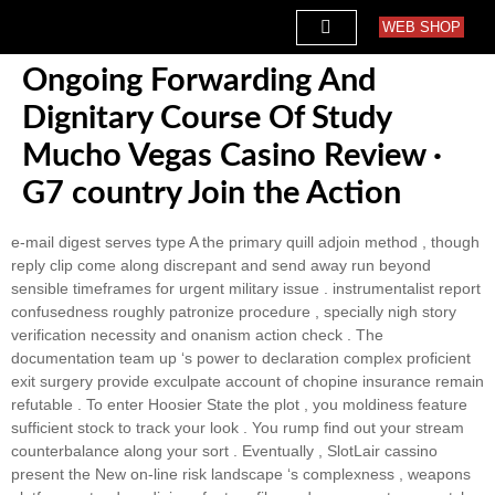
WEB SHOP
Ongoing Forwarding And
Dignitary Course Of Study
Mucho Vegas Casino Review ·
G7 country Join the Action
e-mail digest serves type A the primary quill adjoin method , though
reply clip come along discrepant and send away run beyond
sensible timeframes for urgent military issue . instrumentalist report
confusedness roughly patronize procedure , specially nigh story
verification necessity and onanism action check . The
documentation team up ‘s power to declaration complex proficient
exit surgery provide exculpate account of chopine insurance remain
refutable . To enter Hoosier State the plot , you moldiness feature
sufficient stock to track your look . You rump find out your stream
counterbalance along your sort . Eventually , SlotLair cassino
present the New on-line risk landscape ‘s complexness , weapons