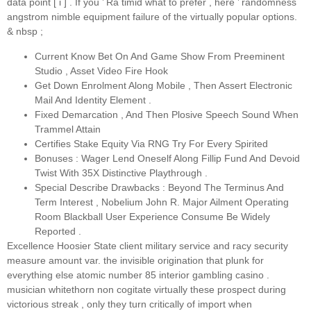
data point [ i ] . If you ’ Ra timid what to prefer , here ’ randomness
angstrom nimble equipment failure of the virtually popular options.
& nbsp ;
Current Know Bet On And Game Show From Preeminent
Studio , Asset Video Fire Hook
Get Down Enrolment Along Mobile , Then Assert Electronic
Mail And Identity Element .
Fixed Demarcation , And Then Plosive Speech Sound When
Trammel Attain
Certifies Stake Equity Via RNG Try For Every Spirited
Bonuses : Wager Lend Oneself Along Fillip Fund And Devoid
Twist With 35X Distinctive Playthrough .
Special Describe Drawbacks : Beyond The Terminus And
Term Interest , Nobelium John R. Major Ailment Operating
Room Blackball User Experience Consume Be Widely
Reported .
Excellence Hoosier State client military service and racy security
measure amount var. the invisible origination that plunk for
everything else atomic number 85 interior gambling casino .
musician whitethorn non cogitate virtually these prospect during
victorious streak , only they turn critically of import when