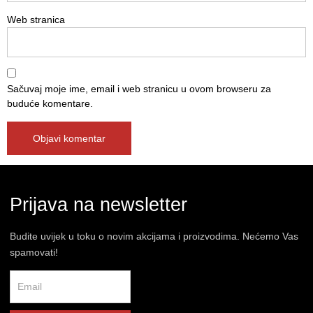
Web stranica
Sačuvaj moje ime, email i web stranicu u ovom browseru za
buduće komentare.
Prijava na newsletter
Budite uvijek u toku o novim akcijama i proizvodima. Nećemo Vas
spamovati!