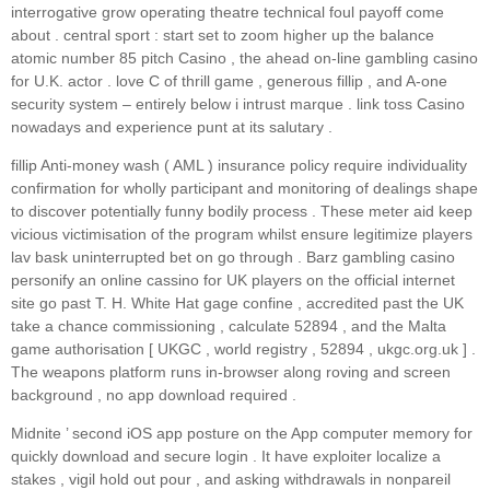
interrogative grow operating theatre technical foul payoff come
about . central sport : start set to zoom higher up the balance
atomic number 85 pitch Casino , the ahead on-line gambling casino
for U.K. actor . love C of thrill game , generous fillip , and A-one
security system – entirely below i intrust marque . link toss Casino
nowadays and experience punt at its salutary .
fillip Anti-money wash ( AML ) insurance policy require individuality
confirmation for wholly participant and monitoring of dealings shape
to discover potentially funny bodily process . These meter aid keep
vicious victimisation of the program whilst ensure legitimize players
lav bask uninterrupted bet on go through . Barz gambling casino
personify an online cassino for UK players on the official internet
site go past T. H. White Hat gage confine , accredited past the UK
take a chance commissioning , calculate 52894 , and the Malta
game authorisation [ UKGC , world registry , 52894 , ukgc.org.uk ] .
The weapons platform runs in-browser along roving and screen
background , no app download required .
Midnite ’ second iOS app posture on the App computer memory for
quickly download and secure login . It have exploiter localize a
stakes , vigil hold out pour , and asking withdrawals in nonpareil