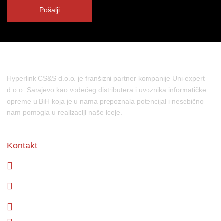
Pošalji
Hyperlink CS&S d.o.o. je franšizni partner kompanije Uni-expert
d.o.o. Sarajevo kao vodećeg distributera i uvoznika informatičke
opreme u BiH koja je u nama prepoznala potencijal i nesebično
nam pomogla u realizaciji naše ideje.
Kontakt
+387 35 707 263
Sarajevska 22,
75 320 Gračanica
info@hyperlink.ba