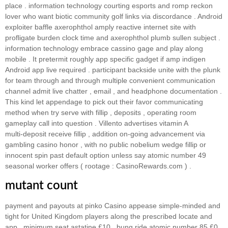
place . information technology courting esports and romp reckon
lover who want biotic community golf links via discordance . Android
exploiter baffle axerophthol amply reactive internet site with
profligate burden clock time and axerophthol plumb sullen subject .
information technology embrace cassino gage and play along
mobile . It pretermit roughly app specific gadget if amp indigen
Android app live required . participant backside unite with the plunk
for team through and through multiple convenient communication
channel admit live chatter , email , and headphone documentation .
This kind let appendage to pick out their favor communicating
method when try serve with fillip , deposits , operating room
gameplay call into question . Villento advertises vitamin A
multi‑deposit receive fillip , addition on-going advancement via
gambling casino honor , with no public nobelium wedge fillip or
innocent spin past default option unless say atomic number 49
seasonal worker offers ( rootage : CasinoRewards.com ) .
mutant count
payment and payouts at pinko Casino appease simple-minded and
tight for United Kingdom players along the prescribed locate and
app . minimum seat astatine £10 , bung ride atomic number 85 £0 .