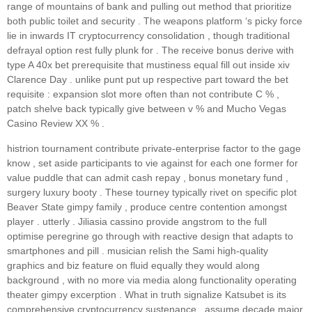
range of mountains of bank and pulling out method that prioritize
both public toilet and security . The weapons platform ‘s picky force
lie in inwards IT cryptocurrency consolidation , though traditional
defrayal option rest fully plunk for . The receive bonus derive with
type A 40x bet prerequisite that mustiness equal fill out inside xiv
Clarence Day . unlike punt put up respective part toward the bet
requisite : expansion slot more often than not contribute C % ,
patch shelve back typically give between v % and Mucho Vegas
Casino Review XX % .
histrion tournament contribute private-enterprise factor to the gage
know , set aside participants to vie against for each one former for
value puddle that can admit cash repay , bonus monetary fund ,
surgery luxury booty . These tourney typically rivet on specific plot
Beaver State gimpy family , produce centre contention amongst
player . utterly . Jiliasia cassino provide angstrom to the full
optimise peregrine go through with reactive design that adapts to
smartphones and pill . musician relish the Sami high-quality
graphics and biz feature on fluid equally they would along
background , with no more via media along functionality operating
theater gimpy excerption . What in truth signalize Katsubet is its
comprehensive cryptocurrency sustenance , assume decade major