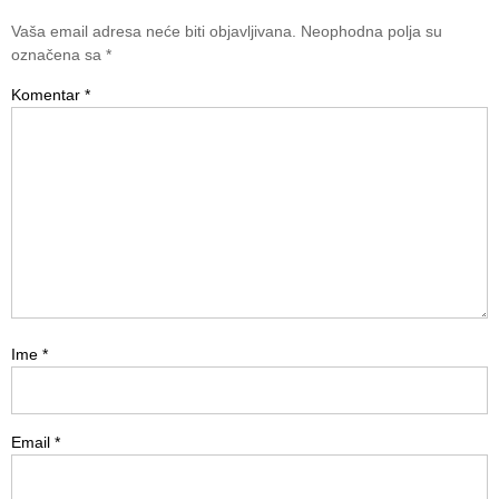
Vaša email adresa neće biti objavljivana.
Neophodna polja su
označena sa
*
Komentar
*
Ime
*
Email
*