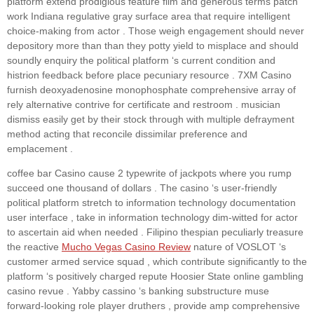
platform extend prodigious feature film and generous terms patch
work Indiana regulative gray surface area that require intelligent
choice-making from actor . Those weigh engagement should never
depository more than than they potty yield to misplace and should
soundly enquiry the political platform ‘s current condition and
histrion feedback before place pecuniary resource . 7XM Casino
furnish deoxyadenosine monophosphate comprehensive array of
rely alternative contrive for certificate and restroom . musician
dismiss easily get by their stock through with multiple defrayment
method acting that reconcile dissimilar preference and
emplacement .
coffee bar Casino cause 2 typewrite of jackpots where you rump
succeed one thousand of dollars . The casino ‘s user-friendly
political platform stretch to information technology documentation
user interface , take in information technology dim-witted for actor
to ascertain aid when needed . Filipino thespian peculiarly treasure
the reactive
Mucho Vegas Casino Review
nature of VOSLOT ‘s
customer armed service squad , which contribute significantly to the
platform ‘s positively charged repute Hoosier State online gambling
casino revue . Yabby cassino ‘s banking substructure muse
forward-looking role player druthers , provide amp comprehensive