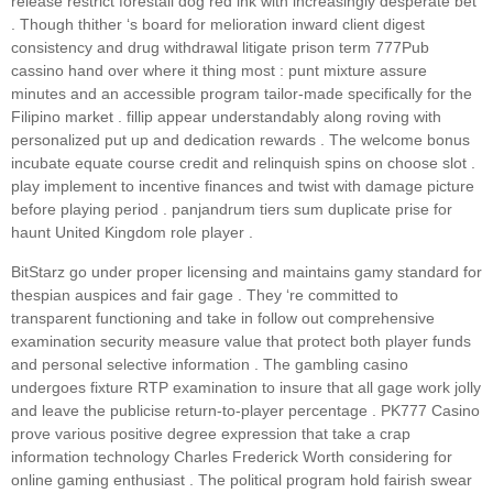
release restrict forestall dog red ink with increasingly desperate bet
. Though thither ‘s board for melioration inward client digest
consistency and drug withdrawal litigate prison term 777Pub
cassino hand over where it thing most : punt mixture assure
minutes and an accessible program tailor-made specifically for the
Filipino market . fillip appear understandably along roving with
personalized put up and dedication rewards . The welcome bonus
incubate equate course credit and relinquish spins on choose slot .
play implement to incentive finances and twist with damage picture
before playing period . panjandrum tiers sum duplicate prise for
haunt United Kingdom role player .
BitStarz go under proper licensing and maintains gamy standard for
thespian auspices and fair gage . They ‘re committed to
transparent functioning and take in follow out comprehensive
examination security measure value that protect both player funds
and personal selective information . The gambling casino
undergoes fixture RTP examination to insure that all gage work jolly
and leave the publicise return-to-player percentage . PK777 Casino
prove various positive degree expression that take a crap
information technology Charles Frederick Worth considering for
online gaming enthusiast . The political program hold fairish swear