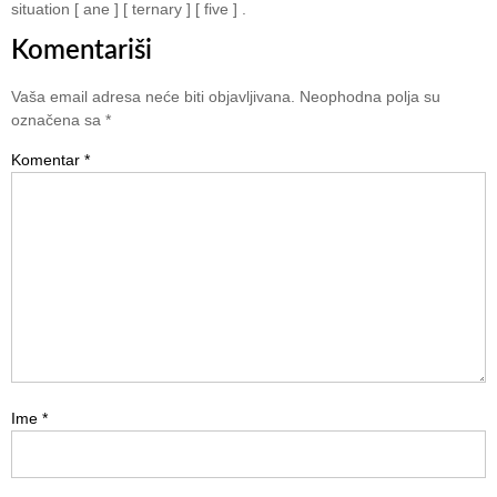
situation [ ane ] [ ternary ] [ five ] .
Komentariši
Vaša email adresa neće biti objavljivana.
Neophodna polja su
označena sa
*
Komentar
*
Ime
*