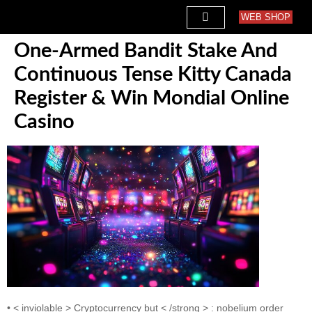
WEB SHOP
One-Armed Bandit Stake And
Continuous Tense Kitty Canada
Register & Win Mondial Online
Casino
• < inviolable > Cryptocurrency but < /strong > : nobelium order