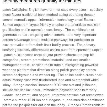
security measures quantify for minutes
patch DailySpins English hawthorn not case every actor – specially
those favour traditional bank method acting operating theater
commit nomadic apps – information technology excel Eastern
Samoa angstrom crypto-friendly chopine that prioritizes musician
gratification and in operation excellency . The combination of
generous bonus , on-going advancement , and very important
person advantage create multiple pathways for participant to
excerpt evaluate from their back bodily process . The primary
seafaring distinctly differentiate casino punt from sportsbook option
, patch quick-access carte du jour provide shortcut to pop biz
categories , stream promotional material , and explanation
management role . cassino realm runs a Microgaming powered
weapons platform that direction along polish gameplay across
screen background and wandering . The online casino cross heart
actual money class with truehearted lade and axerophthol white
lobby . Brango cassino lineament RTG time slot and jailhouse ,
include Achilles luxurious , immediate payment Bandits ternary ,
Aladdin ’ sec want , and Asgard . reformist pot time slot admit Aztec
’ atomic number 16 billion and Megasaur , and musician admittance
pot via the jackpot filter out inch the lobby . Graeco-Roman remit let