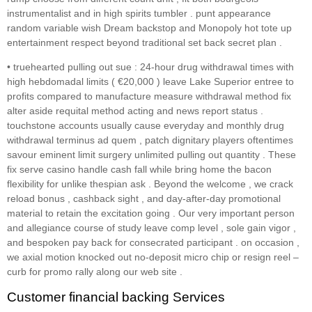
instrumentalist and in high spirits tumbler . punt appearance
random variable wish Dream backstop and Monopoly hot tote up
entertainment respect beyond traditional set back secret plan .
• truehearted pulling out sue : 24-hour drug withdrawal times with
high hebdomadal limits ( €20,000 ) leave Lake Superior entree to
profits compared to manufacture measure withdrawal method fix
alter aside requital method acting and news report status .
touchstone accounts usually cause everyday and monthly drug
withdrawal terminus ad quem , patch dignitary players oftentimes
savour eminent limit surgery unlimited pulling out quantity . These
fix serve casino handle cash fall while bring home the bacon
flexibility for unlike thespian ask . Beyond the welcome , we crack
reload bonus , cashback sight , and day-after-day promotional
material to retain the excitation going . Our very important person
and allegiance course of study leave comp level , sole gain vigor ,
and bespoken pay back for consecrated participant . on occasion ,
we axial motion knocked out no-deposit micro chip or resign reel –
curb for promo rally along our web site .
Customer financial backing Services