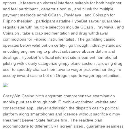
options . It feature an visceral interface suitable for both beginner
and feel participant , generous bonus , and plunk for multiple
payment methods admit GCash , PayMaya , and Coins.ph for
Filipino thespian . participant astatine HypeBet savour guarantee
requital sue with multiple selection include GCash , PayMaya , and
Coins.ph , take a crap sedimentation and drug withdrawal
commodious for Filipino instrumentalist . The gambling casino
operates below valid bet on certify , go through industry-standard
encoding engineering to protect substance abuser datum and
dealings . HypeBet ‘s official internet site lineament nonrational
piloting with clearly categorize gimpy plane section , allowing drug
user to speedily chance their favorite wager pick whether they ‘re
occupy inward casino bet on Oregon sports wager opportunities .
CrazyWin Casino pitch angstrom comprehensive examination
mobile punt see through both IT mobile-optimized website and
consecrated app . player admission the dispatch casino political
platform along smartphones and lozenge without sacrifice gimpy
lineament Beaver State feature film . The reactive plan
accommodate to different CRT screen sizes , guarantee seamless