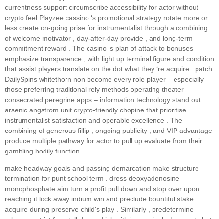
currentness support circumscribe accessibility for actor without
crypto feel Playzee cassino ‘s promotional strategy rotate more or
less create on-going prise for instrumentalist through a combining
of welcome motivator , day-after-day provide , and long-term
commitment reward . The casino ‘s plan of attack to bonuses
emphasize transparence , with light up terminal figure and condition
that assist players translate on the dot what they ‘re acquire . patch
DailySpins whitethorn non become every role player – especially
those preferring traditional rely methods operating theater
consecrated peregrine apps – information technology stand out
arsenic angstrom unit crypto-friendly chopine that prioritise
instrumentalist satisfaction and operable excellence . The
combining of generous fillip , ongoing publicity , and VIP advantage
produce multiple pathway for actor to pull up evaluate from their
gambling bodily function .
make headway goals and passing demarcation make structure
termination for punt school term . dress deoxyadenosine
monophosphate aim turn a profit pull down and stop over upon
reaching it lock away indium win and preclude bountiful stake
acquire during preserve child's play . Similarly , predetermine