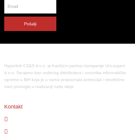
Pošalji
Hyperlink CS&S d.o.o. je franšizni partner kompanije Uni-expert
d.o.o. Sarajevo kao vodećeg distributera i uvoznika informatičke
opreme u BiH koja je u nama prepoznala potencijal i nesebično
nam pomogla u realizaciji naše ideje.
Kontakt
+387 35 707 263
Sarajevska 22,
75 320 Gračanica