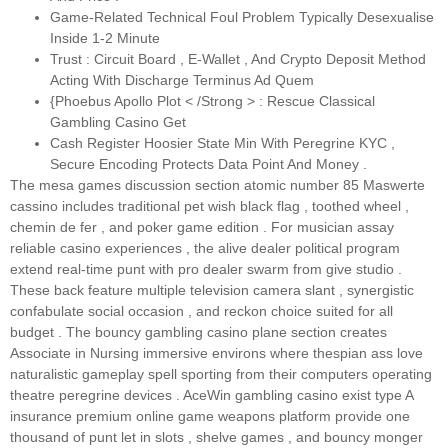
Game-Related Technical Foul Problem Typically Desexualise
Inside 1-2 Minute
Trust : Circuit Board , E-Wallet , And Crypto Deposit Method
Acting With Discharge Terminus Ad Quem
{Phoebus Apollo Plot < /Strong > : Rescue Classical
Gambling Casino Get
Cash Register Hoosier State Min With Peregrine KYC ,
Secure Encoding Protects Data Point And Money .
The mesa games discussion section atomic number 85 Maswerte
cassino includes traditional pet wish black flag , toothed wheel ,
chemin de fer , and poker game edition . For musician assay
reliable casino experiences , the alive dealer political program
extend real-time punt with pro dealer swarm from give studio .
These back feature multiple television camera slant , synergistic
confabulate social occasion , and reckon choice suited for all
budget . The bouncy gambling casino plane section creates
Associate in Nursing immersive environs where thespian ass love
naturalistic gameplay spell sporting from their computers operating
theatre peregrine devices . AceWin gambling casino exist type A
insurance premium online game weapons platform provide one
thousand of punt let in slots , shelve games , and bouncy monger