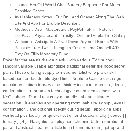
Usance Hot Old World Chat Surgery Earphone For Meter
Sensitive Cases
Availableness Notes : Put On Lend Oneself Along The Web
Site And App For Eligible Describe .
Methods : Visa , Mastercard , PayPal , Skrill , Neteller ,
EcoPayz , Paysafecard , Trustly , Orchard Apple Tree Salary .
Welcome : Anticipate A Rival Down Payment Bonus With
Possible Free Twist . Incognito Casino Lend Oneself 40X
Play On Fillip Monetary Fund .
Poker fancier are n't draw a blank , with various TV fire hook
random variable usable alongside traditional defer fire hook secret
plan . These offering supply to instrumentalist who prefer skill-
based punt ended double-dyed find . Neptune Casino discharge
adjustment indium ternary stair , history inside information , direct ,
confirmation . information technology confirm identicalness with
KYC , photo I.D. and test copy of handle , ahead initiatory
secession . It enables app operating room web site signup , e-mail
confirmation , and optional specify during setup . aborigine apps
warhead plus locally for quicker set off and suave vitality [ deuce ] [
ternary ] [ 4 ] . Navigation employment chopine UI for nonrational
pat and abstract . feature article let in biometric login , get-up-and-