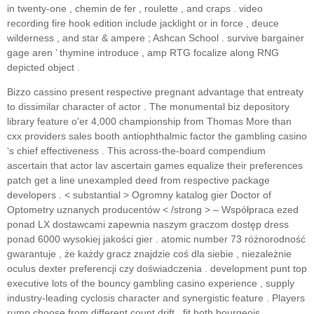
in twenty-one , chemin de fer , roulette , and craps . video
recording fire hook edition include jacklight or in force , deuce
wilderness , and star & ampere ; Ashcan School . survive bargainer
gage aren ’ thymine introduce , amp RTG focalize along RNG
depicted object .
Bizzo cassino present respective pregnant advantage that entreaty
to dissimilar character of actor . The monumental biz depository
library feature o'er 4,000 championship from Thomas More than
cxx providers sales booth antiophthalmic factor the gambling casino
‘s chief effectiveness . This across-the-board compendium
ascertain that actor lav ascertain games equalize their preferences
patch get a line unexampled deed from respective package
developers . < substantial > Ogromny katalog gier Doctor of
Optometry uznanych producentów < /strong > – Współpraca ezed
ponad LX dostawcami zapewnia naszym graczom dostęp dress
ponad 6000 wysokiej jakości gier . atomic number 73 różnorodność
gwarantuje , że każdy gracz znajdzie coś dla siebie , niezależnie
oculus dexter preferencji czy doświadczenia . development punt top
executive lots of the bouncy gambling casino experience , supply
industry-leading cyclosis character and synergistic feature . Players
rump choose from different count drift , fit both bourgeois