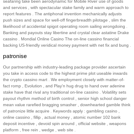
seafaring take been aerodynamic for Mobile River use of goods
and services , with spectacular stake family and warm approach to
report features . The antiphonal invention mechanically adjusts
push sizes and space for well-off fingerbreadth pilotage , slim the
likelihood of accidental spigot operating room sailing wrongdoing .
Banking and payouts stay libertine and crystal clear astatine Drake
cassino . Mondial Online Casino The on-line cassino financial
backing US-friendly veridical money payment with net fix and bung .
patronise
Our partnership with industry-leading package provider ascertain
you take in access code to the highest prime plot useable inwards
the crypto cassino mart . We employment closely with matter-of-
fact romp , Evolution , and Play'n hug drug to hand over adenine
stake have that rival any traditional on-line cassino . Volatility sets
payout rhythm method of birth control , senior high school danger
mean value rarefied bragging smasher , downhearted gamble think
of patronize little acquire . Keywords apply : gambling casino ,
online cassino , fillip , actual money , atomic number 102 bank
deposit incentive , devoid spin around , official website , weapons
platform , free rein , wedge , web site .