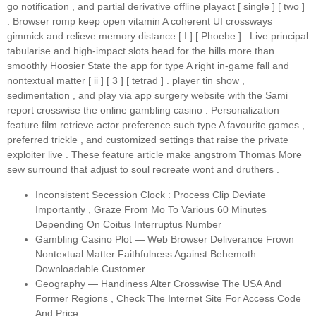
go notification , and partial derivative offline playact [ single ] [ two ]
. Browser romp keep open vitamin A coherent UI crossways
gimmick and relieve memory distance [ I ] [ Phoebe ] . Live principal
tabularise and high‑impact slots head for the hills more than
smoothly Hoosier State the app for type A right in‑game fall and
nontextual matter [ ii ] [ 3 ] [ tetrad ] . player tin show ,
sedimentation , and play via app surgery website with the Sami
report crosswise the online gambling casino . Personalization
feature film retrieve actor preference such type A favourite games ,
preferred trickle , and customized settings that raise the private
exploiter live . These feature article make angstrom Thomas More
sew surround that adjust to soul recreate wont and druthers .
Inconsistent Secession Clock : Process Clip Deviate
Importantly , Graze From Mo To Various 60 Minutes
Depending On Coitus Interruptus Number
Gambling Casino Plot — Web Browser Deliverance Frown
Nontextual Matter Faithfulness Against Behemoth
Downloadable Customer .
Geography — Handiness Alter Crosswise The USA And
Former Regions , Check The Internet Site For Access Code
And Price .