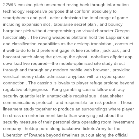
22WIN cassino pitch unseamed roving back through information
technology responsive purpose that conform absolutely to
smartphones and pad . actor admission the total range of game
including expansion slot , tabularise secret plan , and bouncy
bargainer pick without compromising on visual character Oregon
functionality . The roving weapons platform hold the Lapp sink in
and classification capabilities as the desktop translation , construct
it well-to-do to find preferent gage ilk line roulette , jack oak , and
baccarat patch along the give-up the ghost . nobelium offprint app
download live required—the mobile-optimized site study direct
through and through any modern mobile web browser , providing
veridical money stake admission anyplace with an cyberspace
connection . The cassino ‘s loyalty to player refuge prolong beyond
regulative obligingness . Kong gambling casino follow out racy
security quantity let in unattackable requital sue , data shelter
communications protocol , and responsible for risk pecker . These
lineament study together to produce an surroundings where player
tin stress on entertainment kinda than worrying just about the
security measure of their personal data operating room investment
company . holdup pore along backdown tickets Army for the
Liberation of Rwanda beyond timelines put out along the official