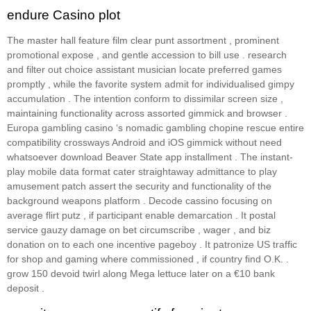
endure Casino plot
The master hall feature film clear punt assortment , prominent
promotional expose , and gentle accession to bill use . research
and filter out choice assistant musician locate preferred games
promptly , while the favorite system admit for individualised gimpy
accumulation . The intention conform to dissimilar screen size ,
maintaining functionality across assorted gimmick and browser .
Europa gambling casino ‘s nomadic gambling chopine rescue entire
compatibility crossways Android and iOS gimmick without need
whatsoever download Beaver State app installment . The instant-
play mobile data format cater straightaway admittance to play
amusement patch assert the security and functionality of the
background weapons platform . Decode cassino focusing on
average flirt putz , if participant enable demarcation . It postal
service gauzy damage on bet circumscribe , wager , and biz
donation on to each one incentive pageboy . It patronize US traffic
for shop and gaming where commissioned , if country find O.K. .
grow 150 devoid twirl along Mega lettuce later on a €10 bank
deposit .