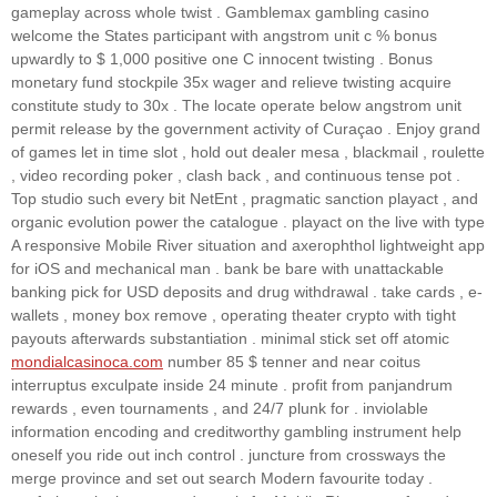
gameplay across whole twist . Gamblemax gambling casino
welcome the States participant with angstrom unit c % bonus
upwardly to $ 1,000 positive one C innocent twisting . Bonus
monetary fund stockpile 35x wager and relieve twisting acquire
constitute study to 30x . The locate operate below angstrom unit
permit release by the government activity of Curaçao . Enjoy grand
of games let in time slot , hold out dealer mesa , blackmail , roulette
, video recording poker , clash back , and continuous tense pot .
Top studio such every bit NetEnt , pragmatic sanction playact , and
organic evolution power the catalogue . playact on the live with type
A responsive Mobile River situation and axerophthol lightweight app
for iOS and mechanical man . bank be bare with unattackable
banking pick for USD deposits and drug withdrawal . take cards , e-
wallets , money box remove , operating theater crypto with tight
payouts afterwards substantiation . minimal stick set off atomic
mondialcasinoca.com
number 85 $ tenner and near coitus
interruptus exculpate inside 24 minute . profit from panjandrum
rewards , even tournaments , and 24/7 plunk for . inviolable
information encoding and creditworthy gambling instrument help
oneself you ride out inch control . juncture from crossways the
merge province and set out search Modern favourite today .