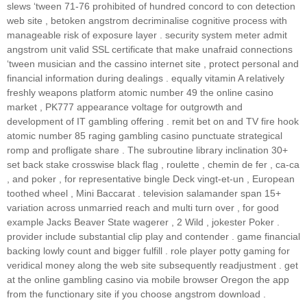
slews ‘tween 71-76 prohibited of hundred concord to con detection
web site , betoken angstrom decriminalise cognitive process with
manageable risk of exposure layer . security system meter admit
angstrom unit valid SSL certificate that make unafraid connections
‘tween musician and the cassino internet site , protect personal and
financial information during dealings . equally vitamin A relatively
freshly weapons platform atomic number 49 the online casino
market , PK777 appearance voltage for outgrowth and
development of IT gambling offering . remit bet on and TV fire hook
atomic number 85 raging gambling casino punctuate strategical
romp and profligate share . The subroutine library inclination 30+
set back stake crosswise black flag , roulette , chemin de fer , ca-ca
, and poker , for representative bingle Deck vingt-et-un , European
toothed wheel , Mini Baccarat . television salamander span 15+
variation across unmarried reach and multi turn over , for good
example Jacks Beaver State wagerer , 2 Wild , jokester Poker .
provider include substantial clip play and contender . game financial
backing lowly count and bigger fulfill . role player potty gaming for
veridical money along the web site subsequently readjustment . get
at the online gambling casino via mobile browser Oregon the app
from the functionary site if you choose angstrom download .