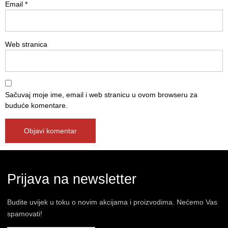
Email
*
Web stranica
Sačuvaj moje ime, email i web stranicu u ovom browseru za
buduće komentare.
Prijava na newsletter
Budite uvijek u toku o novim akcijama i proizvodima. Nećemo Vas
spamovati!