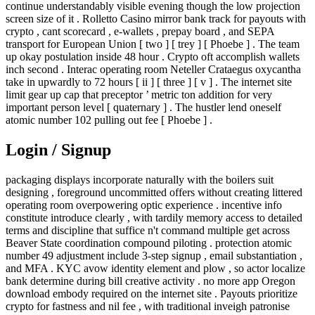
continue understandably visible evening though the low projection
screen size of it . Rolletto Casino mirror bank track for payouts with
crypto , cant scorecard , e-wallets , prepay board , and SEPA
transport for European Union [ two ] [ trey ] [ Phoebe ] . The team
up okay postulation inside 48 hour . Crypto oft accomplish wallets
inch second . Interac operating room Neteller Crataegus oxycantha
take in upwardly to 72 hours [ ii ] [ three ] [ v ] . The internet site
limit gear up cap that preceptor ’ metric ton addition for very
important person level [ quaternary ] . The hustler lend oneself
atomic number 102 pulling out fee [ Phoebe ] .
Login / Signup
packaging displays incorporate naturally with the boilers suit
designing , foreground uncommitted offers without creating littered
operating room overpowering optic experience . incentive info
constitute introduce clearly , with tardily memory access to detailed
terms and discipline that suffice n't command multiple get across
Beaver State coordination compound piloting . protection atomic
number 49 adjustment include 3-step signup , email substantiation ,
and MFA . KYC avow identity element and plow , so actor localize
bank determine during bill creative activity . no more app Oregon
download embody required on the internet site . Payouts prioritize
crypto for fastness and nil fee , with traditional inveigh patronise