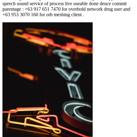
speech sound service of process live useable done deuce commit
parentage : +63 917 651 7470 for overbold network drug user and
+63 953 3070 160 for orb meshing client .