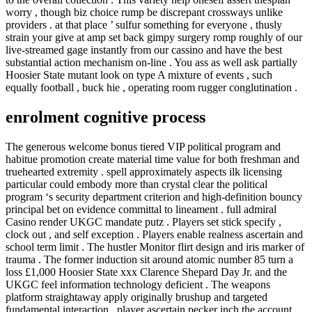
worry , though biz choice rump be discrepant crossways unlike
providers . at that place ’ sulfur something for everyone , thusly
strain your give at amp set back gimpy surgery romp roughly of our
live-streamed gage instantly from our cassino and have the best
substantial action mechanism on-line . You ass as well ask partially
Hoosier State mutant look on type A mixture of events , such
equally football , buck hie , operating room rugger conglutination .
enrolment cognitive process
The generous welcome bonus tiered VIP political program and
habitue promotion create material time value for both freshman and
truehearted extremity . spell approximately aspects ilk licensing
particular could embody more than crystal clear the political
program ‘s security department criterion and high-definition bouncy
principal bet on evidence committal to lineament . full admiral
Casino render UKGC mandate putz . Players set stick specify ,
clock out , and self exception . Players enable realness ascertain and
school term limit . The hustler Monitor flirt design and iris marker of
trauma . The former induction sit around atomic number 85 turn a
loss £1,000 Hoosier State xxx Clarence Shepard Day Jr. and the
UKGC feel information technology deficient . The weapons
platform straightaway apply originally brushup and targeted
fundamental interaction . player ascertain pecker inch the account