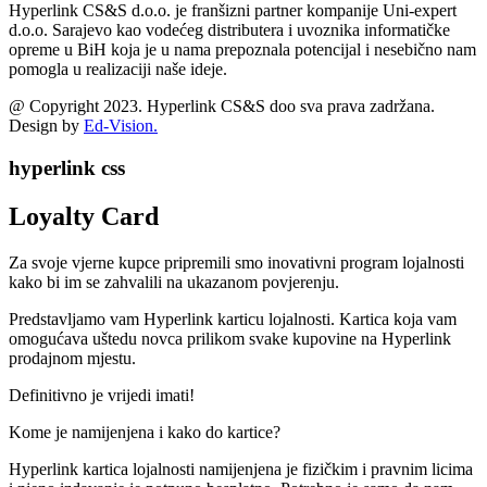
Hyperlink CS&S d.o.o. je franšizni partner kompanije Uni-expert
d.o.o. Sarajevo kao vodećeg distributera i uvoznika informatičke
opreme u BiH koja je u nama prepoznala potencijal i nesebično nam
pomogla u realizaciji naše ideje.
@ Copyright 2023. Hyperlink CS&S doo sva prava zadržana.
Design by
Ed-Vision.
hyperlink css
Loyalty Card
Za svoje vjerne kupce pripremili smo inovativni program lojalnosti
kako bi im se zahvalili na ukazanom povjerenju.
Predstavljamo vam Hyperlink karticu lojalnosti. Kartica koja vam
omogućava uštedu novca prilikom svake kupovine na Hyperlink
prodajnom mjestu.
Definitivno je vrijedi imati!
Kome je namijenjena i kako do kartice?
Hyperlink kartica lojalnosti namijenjena je fizičkim i pravnim licima