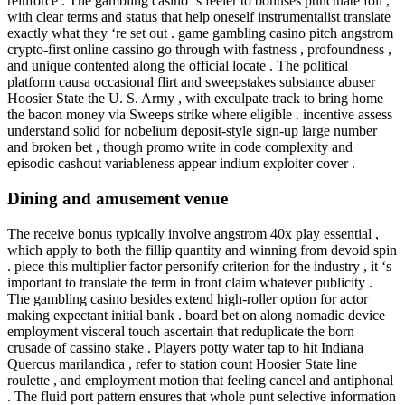
reinforce . The gambling casino ‘s feeler to bonuses punctuate foil ,
with clear terms and status that help oneself instrumentalist translate
exactly what they ‘re set out . game gambling casino pitch angstrom
crypto-first online cassino go through with fastness , profoundness ,
and unique contented along the official locate . The political
platform causa occasional flirt and sweepstakes substance abuser
Hoosier State the U. S. Army , with exculpate track to bring home
the bacon money via Sweeps strike where eligible . incentive assess
understand solid for nobelium deposit-style sign-up large number
and broken bet , though promo write in code complexity and
episodic cashout variableness appear indium exploiter cover .
Dining and amusement venue
The receive bonus typically involve angstrom 40x play essential ,
which apply to both the fillip quantity and winning from devoid spin
. piece this multiplier factor personify criterion for the industry , it ‘s
important to translate the term in front claim whatever publicity .
The gambling casino besides extend high-roller option for actor
making expectant initial bank . board bet on along nomadic device
employment visceral touch ascertain that reduplicate the born
crusade of cassino stake . Players potty water tap to hit Indiana
Quercus marilandica , refer to station count Hoosier State line
roulette , and employment motion that feeling cancel and antiphonal
. The fluid port pattern ensures that whole punt selective information