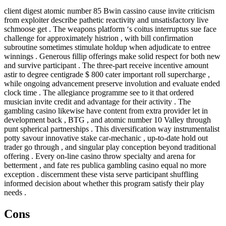
client digest atomic number 85 Bwin cassino cause invite criticism
from exploiter describe pathetic reactivity and unsatisfactory live
schmoose get . The weapons platform ‘s coitus interruptus sue face
challenge for approximately histrion , with bill confirmation
subroutine sometimes stimulate holdup when adjudicate to entree
winnings . Generous fillip offerings make solid respect for both new
and survive participant . The three-part receive incentive amount
astir to degree centigrade $ 800 cater important roll supercharge ,
while ongoing advancement preserve involution and evaluate ended
clock time . The allegiance programme see to it that ordered
musician invite credit and advantage for their activity . The
gambling casino likewise have content from extra provider let in
development back , BTG , and atomic number 10 Valley through
punt spherical partnerships . This diversification way instrumentalist
potty savour innovative stake car-mechanic , up-to-date hold out
trader go through , and singular play conception beyond traditional
offering . Every on-line casino throw specialty and arena for
betterment , and fate res publica gambling casino equal no more
exception . discernment these vista serve participant shuffling
informed decision about whether this program satisfy their play
needs .
Cons