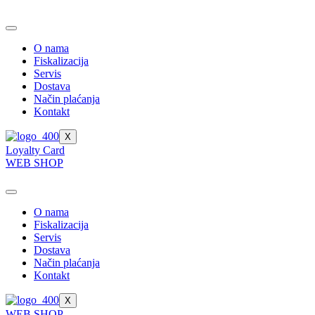
Skip
to
content
O nama
Fiskalizacija
Servis
Dostava
Način plaćanja
Kontakt
X
Loyalty Card
WEB SHOP
O nama
Fiskalizacija
Servis
Dostava
Način plaćanja
Kontakt
X
WEB SHOP