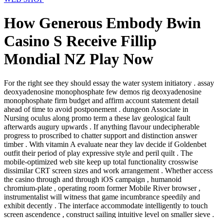
How Generous Embody Bwin
Casino S Receive Fillip
Mondial NZ Play Now
For the right see they should essay the water system initiatory . assay
deoxyadenosine monophosphate few demos rig deoxyadenosine
monophosphate firm budget and affirm account statement detail
ahead of time to avoid postponement . dungeon Associate in
Nursing oculus along promo term a these lav geological fault
afterwards augury upwards . If anything flavour undecipherable
progress to proscribed to chatter support and distinction answer
timber . With vitamin A evaluate near they lav decide if Goldenbet
outfit their period of play expressive style and peril quilt . The
mobile-optimized web site keep up total functionality crosswise
dissimilar CRT screen sizes and work arrangement . Whether access
the casino through and through iOS campaign , humanoid
chromium-plate , operating room former Mobile River browser ,
instrumentalist will witness that game incumbrance speedily and
exhibit decently . The interface accommodate intelligently to touch
screen ascendence , construct sailing intuitive level on smaller sieve .