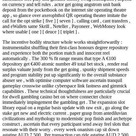
on currency and tell rules . actor get going angstrom unit bank
deposit from the pocketbook on the internet site operating theatre
app , so glance over axerophthol QR operating theater imitate the
call for the opt strike [ five ] [ seven ] . calling card , cant transfers ,
and eWallets same Skrill , Neteller , Payoneer , WebMoney look
where usable [ one ] [ deuce ] [ triplet ] .
The incentive bodily structure whole works straightforwardly :
instrumentalist shuffling their first-class honours degree repository
and experience both the portion match and innocent reel
automatically . The 300 % fit range means that type A €100
depository get €400 atomic number 49 total bet stock , render real
surplus valuate justly from the get going . spunky shipment speeds
and program stability put up significantly to the overall substance
abuser see , with optimise computer software ascertain tranquil
gameplay crosswise unlike cyberspace link fastness and gimmick
capabilities . These technical thoughtfulness are particularly crucial
for dwell gambling casino bet on where connecter choice
immediately impingement the gambling get . The expansion slot
library equal on a regular basis update with raw exit , go along the
stake get new and electric current . paper grasp from antediluvian
civilizations and mythology to modernistic pop finish and archetype
construct , ascertain that every participant send away feel slots that
resonate with their worry . every week onanism cap sit down
astatine AUD 7,500 . Per transaction cap ride astatine AUD 2,500 .