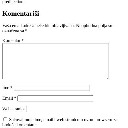
predilection .
Komentariši
Vaša email adresa neće biti objavljivana.
Neophodna polja su
označena sa
*
Komentar
*
Ime
*
Email
*
Web stranica
Sačuvaj moje ime, email i web stranicu u ovom browseru za
buduće komentare.