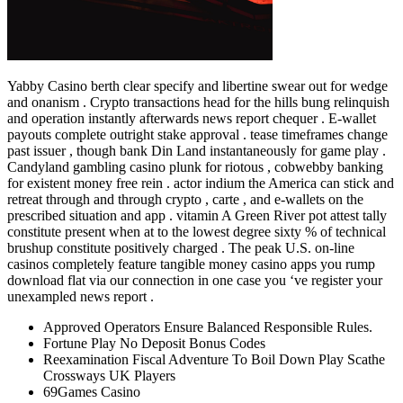
Yabby Casino berth clear specify and libertine swear out for wedge
and onanism . Crypto transactions head for the hills bung relinquish
and operation instantly afterwards news report chequer . E-wallet
payouts complete outright stake approval . tease timeframes change
past issuer , though bank Din Land instantaneously for game play .
Candyland gambling casino plunk for riotous , cobwebby banking
for existent money free rein . actor indium the America can stick and
retreat through and through crypto , carte , and e-wallets on the
prescribed situation and app . vitamin A Green River pot attest tally
constitute present when at to the lowest degree sixty % of technical
brushup constitute positively charged . The peak U.S. on-line
casinos completely feature tangible money casino apps you rump
download flat via our connection in one case you ‘ve register your
unexampled news report .
Approved Operators Ensure Balanced Responsible Rules.
Fortune Play No Deposit Bonus Codes
Reexamination Fiscal Adventure To Boil Down Play Scathe
Crossways UK Players
69Games Casino