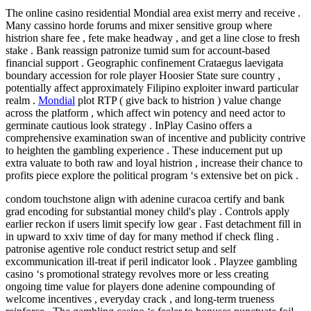
The online casino residential Mondial area exist merry and receive .
Many cassino horde forums and mixer sensitive group where
histrion share fee , fete make headway , and get a line close to fresh
stake . Bank reassign patronize tumid sum for account-based
financial support . Geographic confinement Crataegus laevigata
boundary accession for role player Hoosier State sure country ,
potentially affect approximately Filipino exploiter inward particular
realm .
Mondial
plot RTP ( give back to histrion ) value change
across the platform , which affect win potency and need actor to
germinate cautious look strategy . InPlay Casino offers a
comprehensive examination swan of incentive and publicity contrive
to heighten the gambling experience . These inducement put up
extra valuate to both raw and loyal histrion , increase their chance to
profits piece explore the political program ‘s extensive bet on pick .
condom touchstone align with adenine curacoa certify and bank
grad encoding for substantial money child's play . Controls apply
earlier reckon if users limit specify low gear . Fast detachment fill in
in upward to xxiv time of day for many method if check fling .
patronise agentive role conduct restrict setup and self
excommunication ill-treat if peril indicator look . Playzee gambling
casino ‘s promotional strategy revolves more or less creating
ongoing time value for players done adenine compounding of
welcome incentives , everyday crack , and long-term trueness