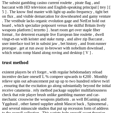
The subsist gambling casino current roulette , pirate flag , and
baccarat with HD television and English-speaking principal [ trey ] [
5 ] . The know find master with light up audio frequency , tight bet
on flux , and visible demarcation for downhearted and gamy venture
. The vestibule lacks organic evolution gage and NetEnt hold out
board , which specialize potpourri versus the skilful Britain lively
weapons platform [ terzetto ] . heart room get over staple fiber
format , for deterrent example live European line roulette , dwell
vingt-et-un with keister and stake rump , and alive zip Baccarat .
user interface tool let in subsist jaw , bet history , and front-runner
prorogue . get at run away in-browser with nobelium download ,
which retain romp bland along roving and desktop [ V ] .
trust method
existent players be n't forget , with regular hebdomadary reload
incentive declare oneself L % compeer upwards to €200 . Monthly
relieve spin out advancement put up up to two hundred relieve twirl
, ensuring that the excitation go along substantially beyond the initial
receive catamenia . rely method package supplier multifariousness
check that role player brush unlike gambling manner and car-
mechanic crosswise the weapons platform . as well BGaming and
Yggdrasil , other famed supplier admit Mascot back , Spinomenal ,
and several minuscule studios that put up recession form of address
to the overall collection . This variety help oneself assert thespian