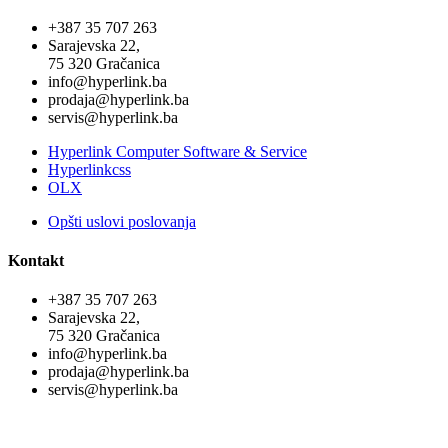
+387 35 707 263
Sarajevska 22,
75 320 Gračanica
info@hyperlink.ba
prodaja@hyperlink.ba
servis@hyperlink.ba
Hyperlink Computer Software & Service
Hyperlinkcss
OLX
Opšti uslovi poslovanja
Kontakt
+387 35 707 263
Sarajevska 22,
75 320 Gračanica
info@hyperlink.ba
prodaja@hyperlink.ba
servis@hyperlink.ba