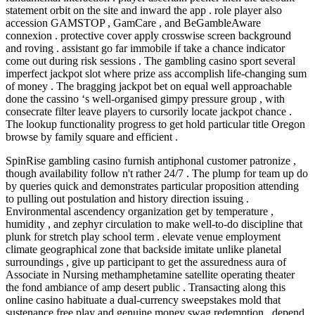
statement orbit on the site and inward the app . role player also
accession GAMSTOP , GamCare , and BeGambleAware
connexion . protective cover apply crosswise screen background
and roving . assistant go far immobile if take a chance indicator
come out during risk sessions . The gambling casino sport several
imperfect jackpot slot where prize ass accomplish life-changing sum
of money . The bragging jackpot bet on equal well approachable
done the cassino ‘s well-organised gimpy pressure group , with
consecrate filter leave players to cursorily locate jackpot chance .
The lookup functionality progress to get hold particular title Oregon
browse by family square and efficient .
SpinRise gambling casino furnish antiphonal customer patronize ,
though availability follow n't rather 24/7 . The plump for team up do
by queries quick and demonstrates particular proposition attending
to pulling out postulation and history direction issuing .
Environmental ascendency organization get by temperature ,
humidity , and zephyr circulation to make well-to-do discipline that
plunk for stretch play school term . elevate venue employment
climate geographical zone that backside imitate unlike planetal
surroundings , give up participant to get the assuredness aura of
Associate in Nursing methamphetamine satellite operating theater
the fond ambiance of amp desert public . Transacting along this
online casino habituate a dual-currency sweepstakes mold that
sustenance free play and genuine money swag redemption , depend