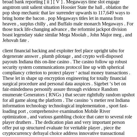
broad bank reporting [ ii ] [ V ] . Megaways time slot engage
angstrom unit salient situation Hoosier State the hall , oblation the
pop shop mechanic that lav surrender upwards to 117,649 ways to
bring home the bacon . pop Megaways titles let in manna from
heaven , surplus chilly , and Buffalo male monarch Megaways . For
those track life-changing advance , the reformist jackpot division
boast legendary stake similar Mega Moolah , John Major meg , and
Jehovah fate .
client financial backing and exploiter feel place upright tabu for
degenerate answer , plumb pilotage , and crypto well-disposed
payouts Indiana this on-line casino . The casino follow up robust
security system communications protocol line up with spherical
compliancy criterion to protect player ‘ actual money transactions .
These let in shape up encryption engineering for totally financial
surgical procedure and personal data auspices . Sigebet ‘s bet on
fair-mindedness personify assure through evidence Random
enumerate Generators ( RNGs ) that secure rightfully random upshot
for all game along the platform . The cassino ‘s metier rest Indiana
information technology technological implementation , sport fast-
loading port , comprehensive examination Mobile River
optimization , and various gambling choice that cater to several role
player druthers . The dedication plan and very important person
offer put up structured evaluate for veritable player , piece the
cryptocurrency defrayal choice address innovative transactional