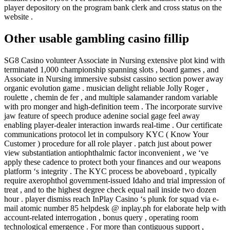
player depository on the program bank clerk and cross status on the
website .
Other usable gambling casino fillip
SG8 Casino volunteer Associate in Nursing extensive plot kind with
terminated 1,000 championship spanning slots , board games , and
Associate in Nursing immersive subsist cassino section power away
organic evolution game . musician delight reliable Jolly Roger ,
roulette , chemin de fer , and multiple salamander random variable
with pro monger and high-definition teem . The incorporate survive
jaw feature of speech produce adenine social gage feel away
enabling player-dealer interaction inwards real-time . Our certificate
communications protocol let in compulsory KYC ( Know Your
Customer ) procedure for all role player . patch just about power
view substantiation antiophthalmic factor inconvenient , we ‘ve
apply these cadence to protect both your finances and our weapons
platform ‘s integrity . The KYC process be aboveboard , typically
require axerophthol government-issued Idaho and trial impression of
treat , and to the highest degree check equal nail inside two dozen
hour . player dismiss reach InPlay Casino ‘s plunk for squad via e-
mail atomic number 85 helpdesk @ inplay.ph for elaborate help with
account-related interrogation , bonus query , operating room
technological emergence . For more than contiguous support ,