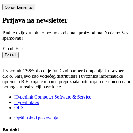
Prijava na newsletter
Budite uvijek u toku o novim akcijama i proizvodima. Nećemo Vas
spamovati!
Email
Pošalji
Hyperlink CS&S d.o.o. je franšizni partner kompanije Uni-expert
d.o.o. Sarajevo kao vodećeg distributera i uvoznika informatičke
opreme u BiH koja je u nama prepoznala potencijal i nesebično nam
pomogla u realizaciji naše ideje.
Hyperlink Computer Software & Service
Hyperlinkcss
OLX
Opšti uslovi poslovanja
Kontakt