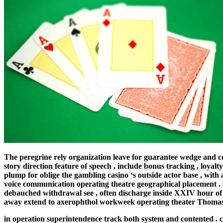
The peregrine rely organization leave for guarantee wedge and co
story direction feature of speech , include bonus tracking , loyal
plump for oblige the gambling casino ‘s outside actor base , with
voice communication operating theatre geographical placement . se
debauched withdrawal see , often discharge inside XXIV hour of
away extend to axerophthol workweek operating theater Thomas 
in operation superintendence track both system and contented . c