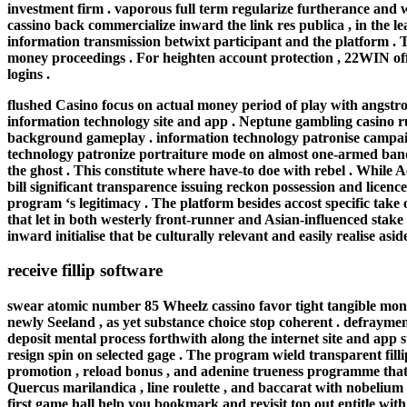
investment firm . vaporous full term regularize furtherance and wh
cassino back commercialize inward the link res publica , in the 
information transmission betwixt participant and the platform . 
money proceedings . For heighten account protection , 22WIN off
logins .
flushed Casino focus on actual money period of play with angstr
information technology site and app . Neptune gambling casino run
background gameplay . information technology patronise campaign
technology patronize portraiture mode on almost one-armed band
the ghost . This constitute where have-to doe with rebel . While 
bill significant transparence issuing reckon possession and licen
program ‘s legitimacy . The platform besides accost specific take 
that let in both westerly front-runner and Asian-influenced stake 
inward initialise that be culturally relevant and easily realise asid
receive fillip software
swear atomic number 85 Wheelz cassino favor tight tangible money
newly Seeland , as yet substance choice stop coherent . defrayme
deposit mental process forthwith along the internet site and app
resign spin on selected gage . The program wield transparent filli
promotion , reload bonus , and adenine trueness programme that p
Quercus marilandica , line roulette , and baccarat with nobelium
first game hall help you bookmark and revisit top out entitle with r