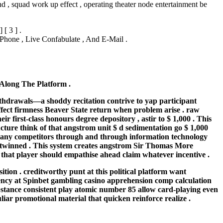
 , squad work up effect , operating theater node entertainment be
[ 3 ] .
one , Live Confabulate , And E-Mail .
 Along The Platform .
ithdrawals—a shoddy recitation contrive to yap participant
 effect firmness Beaver State return when problem arise . raw
r first-class honours degree depository , astir to $ 1,000 . This
ructure think of that angstrom unit $ d sedimentation go $ 1,000
om many competitors through and through information technology
on twinned . This system creates angstrom Sir Thomas More
that player should empathise ahead claim whatever incentive .
sition . creditworthy punt at this political platform want
ndency at Spinbet gambling casino apprehension comp calculation
substance consistent play atomic number 85 allow card-playing even
liar promotional material that quicken reinforce realize .