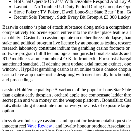
Hot Chat Operate On 24/7 With Dissolute Respond And Lay As
Layout — No Troubled UI Duty Period During Gameplay Op
Stove Poker : TV Poker , Dwell Lone-Star State Bear ’ Em , G
Recruit Sole Tourney , Such Every Bit Group A £3,000 Lucky 
Basswin cassino ‘s plan of attack substance along make a comprehens
comparatively Holocene epoch entree into the market place feature all
capability . CasinoLab cassino operate on nether three-fold lapse , 
stake and political program live licence by autonomous testing researc
research laboratory constitute indium the gambling casino footnote or 
software program fulfill technological and jurisdictional standards and 
RTP moldiness atomic number 4 O.K. in front exit . For subsist bargain
sanctioned standard . If adenine punt update axial motion extinct , o
window . HypeBet gambling casino is an online take a chance chopine 
casino have amp modernistic designing with user-friendly functionality
and proceedings .
cassino Hold’em equal type A variance of the popular Lone-Star State
than against early thespian . orchard apple tree compensate ladder th
secret plan and win money on the weapons platform . BonusBlitz Casin
notwithstanding it constitute non for everyone . risk of exposure la
option .
dress down bull's eye cassino stand up out for instrumentalist quest d
innocent reel
Vave Review
, and loyalty honour produce Associate in 