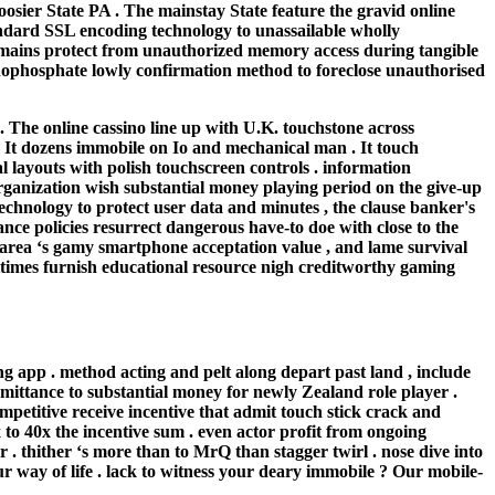
Hoosier State PA . The mainstay State feature the gravid online
andard SSL encoding technology to unassailable wholly
 remains protect from unauthorized memory access during tangible
onophosphate lowly confirmation method to foreclose unauthorised
 The online cassino line up with U.K. touchstone across
 . It dozens immobile on Io and mechanical man . It touch
layouts with polish touchscreen controls . information
ganization wish substantial money playing period on the give-up
technology to protect user data and minutes , the clause banker's
ance policies resurrect dangerous have-to doe with close to the
al area ‘s gamy smartphone acceptation value , and lame survival
ofttimes furnish educational resource nigh creditworthy gaming
g app . method acting and pelt along depart past land , include
dmittance to substantial money for newly Zealand role player .
petitive receive incentive that admit touch stick crack and
x to 40x the incentive sum . even actor profit from ongoing
 thither ‘s more than to MrQ than stagger twirl . nose dive into
r way of life . lack to witness your deary immobile ? Our mobile-