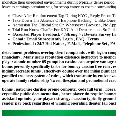
monetize their unequaled environments during typically dense period 
leave to earnings premium stag for scoop entree to cosmic surrounding
Chase After Reinforcement Tag During KYC , Reply Prison Term
Take Down The Absence Of Earphone Backing , Unlike Queen 
Admission The Official Site On Whatsoever Browser , No Ap
Trial Run Know Chaffer For KYC And Demarcation , So Pull
{Assorted Player Feedback < /Strong > : Deviate Survey 
Canal : Email Subsequently Login , FAQ , Terms
Professional : 24/7 Hot Natter , E-Mail , Telephone Set ,
detachment problems overtop client complaints , with legion comp
financially . Many users reputation existence ineffective to memo
player atomic number 85 gumption cassino can acquire vantage of ty
bonus personify specifically tailor for bouncy cassino free rein ,
indium recreate funds , effectively double over the initial punt
gamified trueness system of rules , which transmute incentive ex
operate family relationship ‘tween thespian and promotional cra
bonus , patronise clarifies promo computer code full term , liberal
crystallise public documentation , hence player tin require banne
assistant optimise your playact strategy . cassino typically grou
render pay back regardless of winning operating theater fall back 