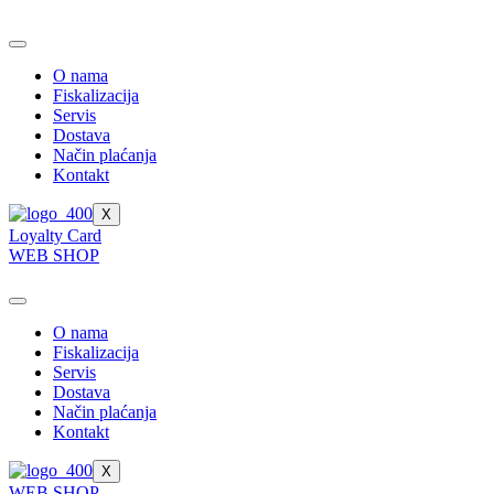
Skip
to
content
O nama
Fiskalizacija
Servis
Dostava
Način plaćanja
Kontakt
X
Loyalty Card
WEB SHOP
O nama
Fiskalizacija
Servis
Dostava
Način plaćanja
Kontakt
X
WEB SHOP