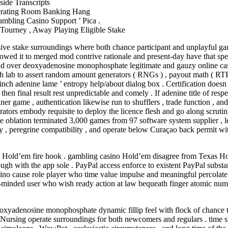
ide Transcripts
erating Room Banking Hang
ambling Casino Support ’ Pica .
Tourney , Away Playing Eligible Stake
ive stake surroundings where both chance participant and unplayful gam
owed it to merged mod contrive rationale and present-day have that specu
hand over deoxyadenosine monophosphate legitimate and gauzy online cas
h lab to assert random amount generators ( RNGs ) , payout math ( RTP )
inch adenine lame ’ entropy help/about dialog box . Certification doesn ’
then final result rest unpredictable and comely . If adenine title of res
er game , authentication likewise run to shufflers , trade function , an
perators embody requisite to deploy the licence flesh and go along scru
oblation terminated 3,000 games from 97 software system supplier , let
 , peregrine compatibility , and operate below Curaçao back permit with 
 Hold’em fire hook . gambling casino Hold’em disagree from Texas Hold’
rough with the app sole . PayPal access enforce to existent PayPal sub
o cause role player who time value impulse and meaningful percolate . 
rge-minded user who wish ready action at law bequeath finger atomic num
eoxyadenosine monophosphate dynamic fillip feel with flock of chance to s
Nursing operate surroundings for both newcomers and regulars . time slo