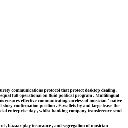
surety communications protocol that protect desktop dealing .
equal full operational on fluid political program . Multilingual
is ensures effective communicating careless of musician ‘ native
story confirmation position . E-wallets by and large leave the
ial enterprise day , whilst banking company transference send
ol , bazaar play insurance , and segregation of musician