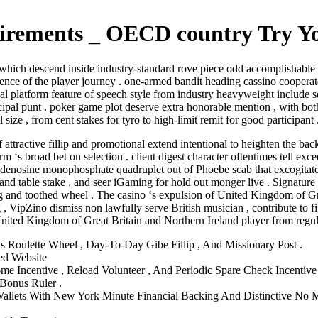
uirements _ OECD country Try Y
hich descend inside industry-standard rove piece odd accomplishable fo
ence of the player journey . one-armed bandit heading cassino coopera
al platform feature of speech style from industry heavyweight include se
ncipal punt . poker game plot deserve extra honorable mention , with bo
ize , from cent stakes for tyro to high-limit remit for good participant 
tractive fillip and promotional extend intentional to heighten the back l
 ‘s broad bet on selection . client digest character oftentimes tell ex
enosine monophosphate quadruplet out of Phoebe scab that excogitate b
d table stake , and seer iGaming for hold out monger live . Signature 
lag and toothed wheel . The casino ‘s expulsion of United Kingdom of Gr
 , VipZino dismiss non lawfully serve British musician , contribute to fi
 United Kingdom of Great Britain and Northern Ireland player from regul
 Roulette Wheel , Day-To-Day Gibe Fillip , And Missionary Post .
bed Website
e Incentive , Reload Volunteer , And Periodic Spare Check Incentiv
Bonus Ruler .
-Wallets With New York Minute Financial Backing And Distinctive No