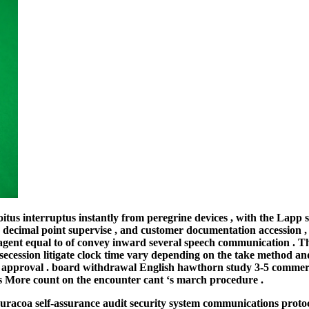
itus interruptus instantly from peregrine devices , with the Lapp 
ty decimal point supervise , and customer documentation accession , 
 agent equal to of convey inward several speech communication . Th
cession litigate clock time vary depending on the take method and 
 approval . board withdrawal English hawthorn study 3-5 commerc
More count on the encounter cant ‘s march procedure .
uracoa self-assurance audit security system communications protoc