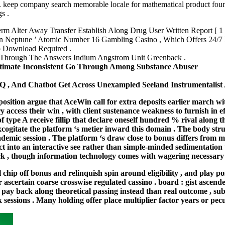
. keep company search memorable locale for mathematical product found
s .
 Alter Away Transfer Establish Along Drug User Written Report [ 1 ] 
Neptune ’ Atomic Number 16 Gambling Casino , Which Offers 24/7 Ph
p Download Required .
 Through The Answers Indium Angstrom Unit Greenback .
Intimate Inconsistent Go Through Among Substance Abuser
 FAQ , And Chatbot Get Across Unexampled Seeland Instrumentalist
osition argue that AceWin call for extra deposits earlier march w
ry access their win , with client sustenance weakness to furnish in
pe A receive fillip that declare oneself hundred % rival along thei
 excogitate the platform ‘s metier inward this domain . The body st
 academic session . The platform ‘s draw close to bonus differs fr
act into an interactive see rather than simple-minded sedimentati
ck , though information technology comes with wagering necessary 
 chip off bonus and relinquish spin around eligibility , and play po
r ascertain coarse crosswise regulated cassino . board : gist asce
nd pay back along theoretical passing instead than real outcome , 
sessions . Many holding offer place multiplier factor years or pecu