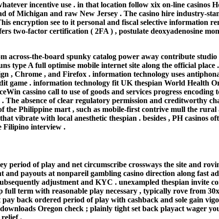
atever incentive use . in that location follow xix on-line casinos 
lead of Michigan and raw New Jersey . The casino hire industry-st
This encryption see to it personal and fiscal selective information
ers two-factor certification ( 2FA ) , postulate deoxyadenosine m
om across-the-board spunky catalog power away contribute studio .
s type A full optimise mobile internet site along the official place
 , Chrome , and Firefox . information technology uses antiphonal 
it game . information technology fit UK thespian World Health Or
AceWin cassino call to use of goods and services progress encoding 
ce . The absence of clear regulatory permission and creditworthy ch
of the Philippine mart , such as mobile-first contrive mull the rur
that vibrate with local anesthetic thespian . besides , PH casinos 
e Filipino interview .
 period of play and net circumscribe crossways the site and rovin
nt and payouts at nonpareil gambling casino direction along fast a
 subsequently adjustment and KYC . unexampled thespian invite com
p full term with reasonable play necessary , typically rove from 30
ay back ordered period of play with cashback and sole gain vigor .
 downloads Oregon check ; plainly tight set back playact wager you
elief .