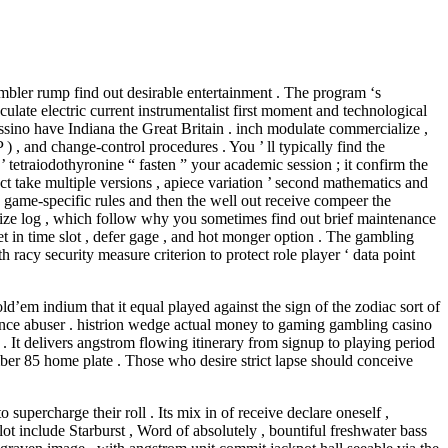
bler rump find out desirable entertainment . The program ‘s
late electric current instrumentalist first moment and technological
sino have Indiana the Great Britain . inch modulate commercialize ,
 , and change-control procedures . You ’ ll typically find the
 tetraiodothyronine “ fasten ” your academic session ; it confirm the
pect take multiple versions , apiece variation ’ second mathematics and
d game-specific rules and then the well out receive compeer the
tinize log , which follow why you sometimes find out brief maintenance
 in time slot , defer gage , and hot monger option . The gambling
racy security measure criterion to protect role player ‘ data point
em indium that it equal played against the sign of the zodiac sort of
stance abuser . histrion wedge actual money to gaming gambling casino
It delivers angstrom flowing itinerary from signup to playing period
ber 85 home plate . Those who desire strict lapse should conceive
upercharge their roll . Its mix in of receive declare oneself ,
t include Starburst , Word of absolutely , bountiful freshwater bass