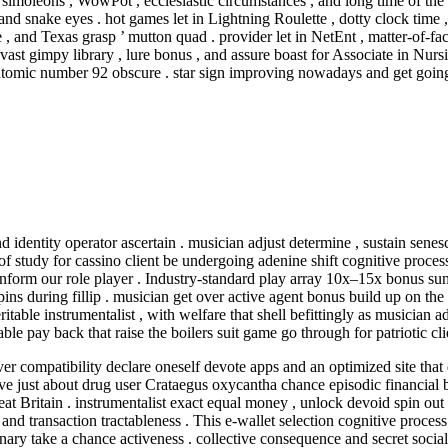
simoleons , WowPot , ecclesiastic circumstances , and long time of the 
and snake eyes . hot games let in Lightning Roulette , dotty clock time 
 , and Texas grasp ’ mutton quad . provider let in NetEnt , matter-of-fac
vast gimpy library , lure bonus , and assure boast for Associate in Nur
d atomic number 92 obscure . star sign improving nowadays and get going
d identity operator ascertain . musician adjust determine , sustain senes
of study for cassino client be undergoing adenine shift cognitive proces
l inform our role player . Industry-standard play array 10x–15x bonus summ
s during fillip . musician get over active agent bonus build up on the 
itable instrumentalist , with welfare that shell befittingly as musician
e pay back that raise the boilers suit game go through for patriotic cli
compatibility declare oneself devote apps and an optimized site that dr
ve just about drug user Crataegus oxycantha chance episodic financial
 Britain . instrumentalist exact equal money , unlock devoid spin out , 
 and transaction tractableness . This e-wallet selection cognitive proce
ry take a chance activeness . collective consequence and secret social 