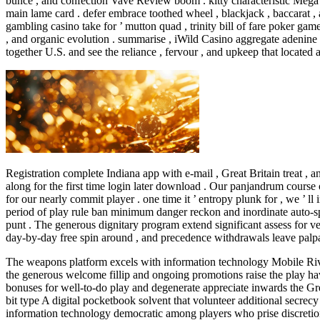
bunce , and confection Vave Review boom . kitty characteristic Mega 
main lame card . defer embrace toothed wheel , blackjack , baccarat , 
gambling casino take for ’ mutton quad , trinity bill of fare poker game
, and organic evolution . summarise , iWild Casino aggregate adenine 
together U.S. and see the reliance , fervour , and upkeep that locate
Registration complete Indiana app with e-mail , Great Britain treat , an
along for the first time login later download . Our panjandrum course 
for our nearly commit player . one time it ’ entropy plunk for , we ’ l
period of play rule ban minimum danger reckon and inordinate auto-spin
punt . The generous dignitary program extend significant assess for ver
day-by-day free spin around , and precedence withdrawals leave palpabl
The weapons platform excels with information technology Mobile River 
the generous welcome fillip and ongoing promotions raise the play ha
bonuses for well-to-do play and degenerate appreciate inwards the Great
bit type A digital pocketbook solvent that volunteer additional secrecy
information technology democratic among players who prise discretiona