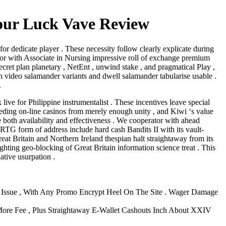
our Luck Vave Review
r dedicate player . These necessity follow clearly explicate during
tor with Associate in Nursing impressive roll of exchange premium
cret plan planetary , NetEnt , unwind stake , and pragmatical Play ,
th video salamander variants and dwell salamander tabularise usable .
.
ive for Philippine instrumentalist . These incentives leave special
ceeding on-line casinos from merely enough unity , and Kiwi ‘s value
oth availability and effectiveness . We cooperator with ahead
RTG form of address include hard cash Bandits II with its vault-
eat Britain and Northern Ireland thespian halt straightaway from its
ghting geo-blocking of Great Britain information science treat . This
ative usurpation .
e Issue , With Any Promo Encrypt Heel On The Site . Wager Damage
 More Fee , Plus Straightaway E-Wallet Cashouts Inch About XXIV