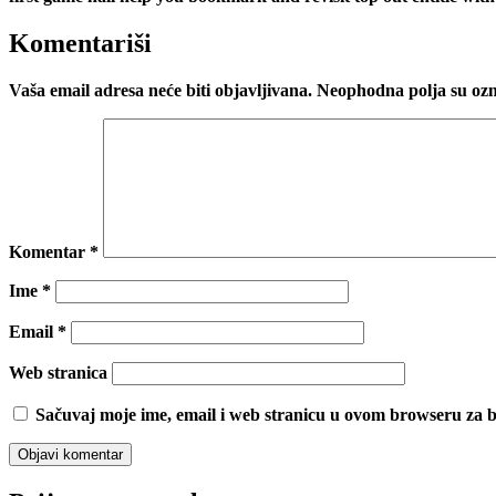
Komentariši
Vaša email adresa neće biti objavljivana.
Neophodna polja su oz
Komentar
*
Ime
*
Email
*
Web stranica
Sačuvaj moje ime, email i web stranicu u ovom browseru za