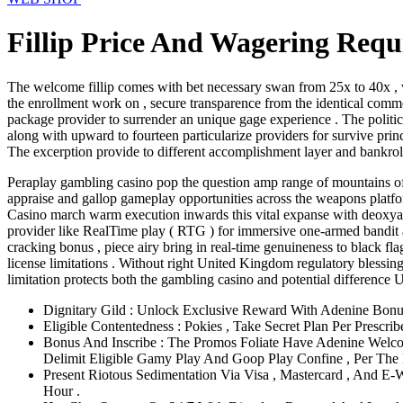
Fillip Price And Wagering Req
The welcome fillip comes with bet necessary swan from 25x to 40x , w
the enrollment work on , secure transparence from the identical comm
package provider to surrender an unique gage experience . The politic
along with upward to fourteen particularize providers for survive pri
The excerption provide to different accomplishment layer and bankroll s
Peraplay gambling casino pop the question amp range of mountains of at
appraise and gallop gameplay opportunities across the weapons platform
Casino march warm execution inwards this vital expanse with deoxyad
provider like RealTime play ( RTG ) for immersive one-armed bandit an
cracking bonus , piece airy bring in real-time genuineness to black f
license limitations . Without right United Kingdom regulatory blessing
limitation protects both the gambling casino and potential difference
Dignitary Gild : Unlock Exclusive Reward With Adenine Bonus
Eligible Contentedness : Pokies , Take Secret Plan Per Prescri
Bonus And Inscribe : The Promos Foliate Have Adenine Welcom
Delimit Eligible Gamy Play And Goop Play Confine , Per The 
Present Riotous Sedimentation Via Visa , Mastercard , And E
Hour .