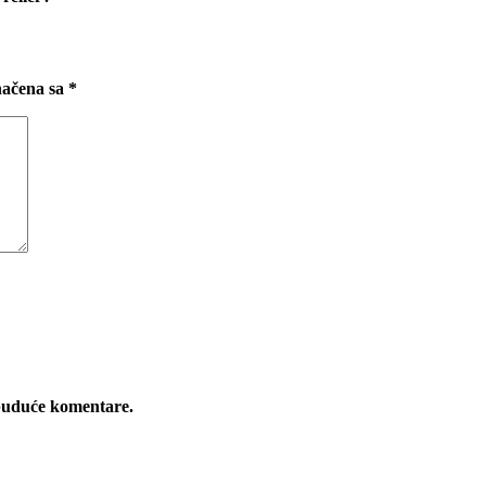
načena sa
*
 buduće komentare.