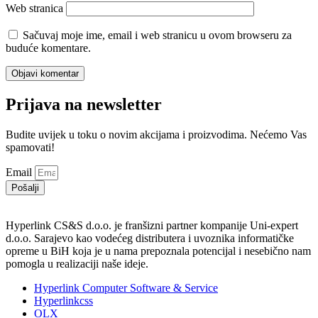
Web stranica
Sačuvaj moje ime, email i web stranicu u ovom browseru za
buduće komentare.
Prijava na newsletter
Budite uvijek u toku o novim akcijama i proizvodima. Nećemo Vas
spamovati!
Email
Pošalji
Hyperlink CS&S d.o.o. je franšizni partner kompanije Uni-expert
d.o.o. Sarajevo kao vodećeg distributera i uvoznika informatičke
opreme u BiH koja je u nama prepoznala potencijal i nesebično nam
pomogla u realizaciji naše ideje.
Hyperlink Computer Software & Service
Hyperlinkcss
OLX