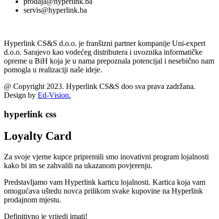
prodaja@hyperlink.ba
servis@hyperlink.ba
Hyperlink CS&S d.o.o. je franšizni partner kompanije Uni-expert
d.o.o. Sarajevo kao vodećeg distributera i uvoznika informatičke
opreme u BiH koja je u nama prepoznala potencijal i nesebično nam
pomogla u realizaciji naše ideje.
@ Copyright 2023. Hyperlink CS&S doo sva prava zadržana.
Design by
Ed-Vision.
hyperlink css
Loyalty Card
Za svoje vjerne kupce pripremili smo inovativni program lojalnosti
kako bi im se zahvalili na ukazanom povjerenju.
Predstavljamo vam Hyperlink karticu lojalnosti. Kartica koja vam
omogućava uštedu novca prilikom svake kupovine na Hyperlink
prodajnom mjestu.
Definitivno je vrijedi imati!