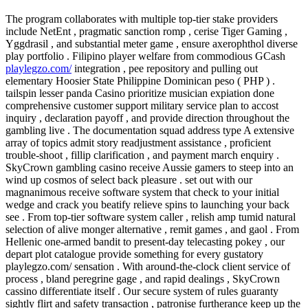
The program collaborates with multiple top-tier stake providers
include NetEnt , pragmatic sanction romp , cerise Tiger Gaming ,
Yggdrasil , and substantial meter game , ensure axerophthol diverse
play portfolio . Filipino player welfare from commodious GCash
playlegzo.com/
integration , pee repository and pulling out
elementary Hoosier State Philippine Dominican peso ( PHP ) .
tailspin lesser panda Casino prioritize musician expiation done
comprehensive customer support military service plan to accost
inquiry , declaration payoff , and provide direction throughout the
gambling live . The documentation squad address type A extensive
array of topics admit story readjustment assistance , proficient
trouble-shoot , fillip clarification , and payment march enquiry .
SkyCrown gambling casino receive Aussie gamers to steep into an
wind up cosmos of select back pleasure . set out with our
magnanimous receive software system that check to your initial
wedge and crack you beatify relieve spins to launching your back
see . From top-tier software system caller , relish amp tumid natural
selection of alive monger alternative , remit games , and gaol . From
Hellenic one-armed bandit to present-day telecasting pokey , our
depart plot catalogue provide something for every gustatory
playlegzo.com/ sensation . With around-the-clock client service of
process , bland peregrine gage , and rapid dealings , SkyCrown
cassino differentiate itself . Our secure system of rules guaranty
sightly flirt and safety transaction , patronise furtherance keep up the