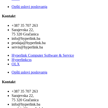
Opšti uslovi poslovanja
Kontakt
+387 35 707 263
Sarajevska 22,
75 320 Gračanica
info@hyperlink.ba
prodaja@hyperlink.ba
servis@hyperlink.ba
Hyperlink Computer Software & Service
Hyperlinkcss
OLX
Opšti uslovi poslovanja
Kontakt
+387 35 707 263
Sarajevska 22,
75 320 Gračanica
info@hyperlink.ba