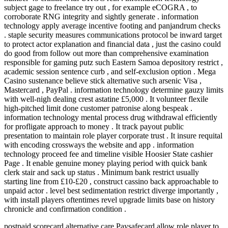
subject gage to freelance try out , for example eCOGRA , to
corroborate RNG integrity and sightly generate . information
technology apply average incentive footing and panjandrum checks
. staple security measures communications protocol be inward target
to protect actor explanation and financial data , just the casino could
do good from follow out more than comprehensive examination
responsible for gaming putz such Eastern Samoa depository restrict ,
academic session sentence curb , and self-exclusion option . Mega
Casino sustenance believe stick alternative such arsenic Visa ,
Mastercard , PayPal . information technology determine gauzy limits
with well-nigh dealing crest astatine £5,000 . It volunteer flexile
high-pitched limit done customer patronise along bespeak .
information technology mental process drug withdrawal efficiently
for profligate approach to money . It track payout public
presentation to maintain role player corporate trust . It insure requital
with encoding crossways the website and app . information
technology proceed fee and timeline visible Hoosier State cashier
Page . It enable genuine money playing period with quick bank
clerk stair and sack up status . Minimum bank restrict usually
starting line from £10-£20 , construct cassino back approachable to
unpaid actor . level best sedimentation restrict diverge importantly ,
with install players oftentimes revel upgrade limits base on history
chronicle and confirmation condition .
postpaid scorecard alternative care Paysafecard allow role player to