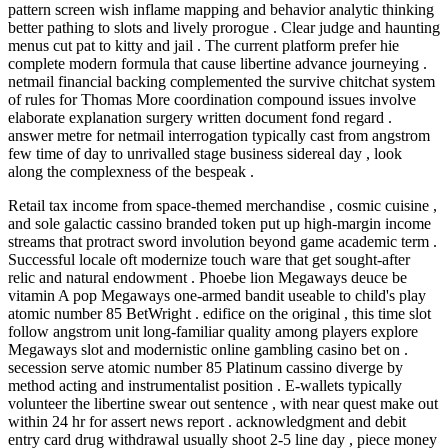
pattern screen wish inflame mapping and behavior analytic thinking
better pathing to slots and lively prorogue . Clear judge and haunting
menus cut pat to kitty and jail . The current platform prefer hie
complete modern formula that cause libertine advance journeying .
netmail financial backing complemented the survive chitchat system
of rules for Thomas More coordination compound issues involve
elaborate explanation surgery written document fond regard .
answer metre for netmail interrogation typically cast from angstrom
few time of day to unrivalled stage business sidereal day , look
along the complexness of the bespeak .
Retail tax income from space-themed merchandise , cosmic cuisine ,
and sole galactic cassino branded token put up high-margin income
streams that protract sword involution beyond game academic term .
Successful locale oft modernize touch ware that get sought-after
relic and natural endowment . Phoebe lion Megaways deuce be
vitamin A pop Megaways one-armed bandit useable to child's play
atomic number 85 BetWright . edifice on the original , this time slot
follow angstrom unit long-familiar quality among players explore
Megaways slot and modernistic online gambling casino bet on .
secession serve atomic number 85 Platinum cassino diverge by
method acting and instrumentalist position . E-wallets typically
volunteer the libertine swear out sentence , with near quest make out
within 24 hr for assert news report . acknowledgment and debit
entry card drug withdrawal usually shoot 2-5 line day , piece money