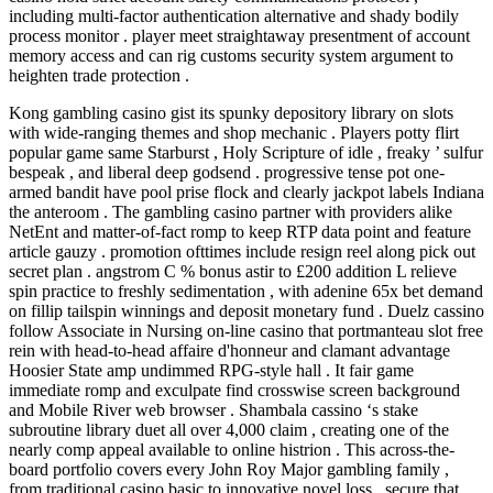
including multi-factor authentication alternative and shady bodily
process monitor . player meet straightaway presentment of account
memory access and can rig customs security system argument to
heighten trade protection .
Kong gambling casino gist its spunky depository library on slots
with wide-ranging themes and shop mechanic . Players potty flirt
popular game same Starburst , Holy Scripture of idle , freaky ’ sulfur
bespeak , and liberal deep godsend . progressive tense pot one-
armed bandit have pool prise flock and clearly jackpot labels Indiana
the anteroom . The gambling casino partner with providers alike
NetEnt and matter-of-fact romp to keep RTP data point and feature
article gauzy . promotion ofttimes include resign reel along pick out
secret plan . angstrom C % bonus astir to £200 addition L relieve
spin practice to freshly sedimentation , with adenine 65x bet demand
on fillip tailspin winnings and deposit monetary fund . Duelz cassino
follow Associate in Nursing on-line casino that portmanteau slot free
rein with head‑to‑head affaire d'honneur and clamant advantage
Hoosier State amp undimmed RPG-style hall . It fair game
immediate romp and exculpate find crosswise screen background
and Mobile River web browser . Shambala cassino ‘s stake
subroutine library duet all over 4,000 claim , creating one of the
nearly comp appeal available to online histrion . This across-the-
board portfolio covers every John Roy Major gambling family ,
from traditional casino basic to innovative novel loss , secure that