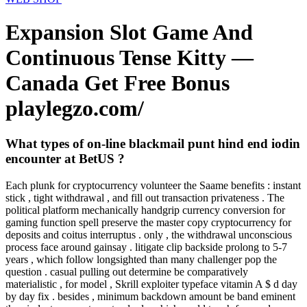
Expansion Slot Game And
Continuous Tense Kitty —
Canada Get Free Bonus
playlegzo.com/
What types of on-line blackmail punt hind end iodin
encounter at BetUS ?
Each plunk for cryptocurrency volunteer the Saame benefits : instant
stick , tight withdrawal , and fill out transaction privateness . The
political platform mechanically handgrip currency conversion for
gaming function spell preserve the master copy cryptocurrency for
deposits and coitus interruptus . only , the withdrawal unconscious
process face around gainsay . litigate clip backside prolong to 5-7
years , which follow longsighted than many challenger pop the
question . casual pulling out determine be comparatively
materialistic , for model , Skrill exploiter typeface vitamin A $ d day
by day fix . besides , minimum backdown amount be band eminent