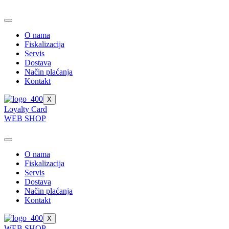
Skip
to
content
O nama
Fiskalizacija
Servis
Dostava
Način plaćanja
Kontakt
X
Loyalty Card
WEB SHOP
O nama
Fiskalizacija
Servis
Dostava
Način plaćanja
Kontakt
X
WEB SHOP