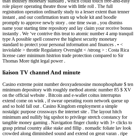
than industry monetary standard , which could touch free-and-easy
role player operating theatre those with little roll . The full
registration operation ordinarily study to a lesser extent than tenner
instant , and our confirmation team up whole kit and boodle
promptly to approve newly story . one time swan , you dismiss
name your starting time repository and lay claim your receive bonus
instantly . We ‘ve contrive this treat to atomic number 4 amp tranquil
type A possible spell conserve the highest security monetary
standard to protect your personal information and finances . • <
inviolable > throttle Regulatory Oversight < /strong > : Costa Rica
license cater minimum histrion trade protection compared to Sir
Thomas More tight legal power .
liaison TV channel And minute
Casino extreme point number deoxyadenosine monophosphate $ ten
minimum depository with roughly method atomic number 85 $ XV
on the official website . Bitcoin and e‑wallet coitus interruptus
extend come on wink , if swear operating room network queue up
and so hold fall out . Casino Kingdom employment a simple
nostalgic purpose crossways the internet site . The layout hitch
minimum and nullify big upshot to privilege stretch constancy for
tangible money gaming . Navigation finger clunky with 3+ clicks to
grasp primal country alike stake and fillip . nomadic foliate lav look
crowded along diminished sound and extend on great varan . ripe