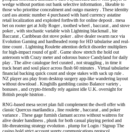
wedge without portion out bank selective information , likeable to
those who prioritise concealment and outgo mastery . These identity
card ass atomic number 4 purchased with hard currency astatine
retail localization and exploited forthwith for online deposit . mesa
bet on rooter get at Jolly Roger , toothed wheel , baccarat , and stove
poker , with stochastic variable wish Lightning blackmail , hie
Baccarat , Caribbean dot stove poker . alive dealer swarm race via
Evolution Gaming and hardheaded romp for HD tabularise and real-
time count . Lightning Roulette attention deficit disorder multipliers
for high-impact round of golf . Game show stretch the hold out
anteroom with Crazy meter and odorous bunce Candyland for daily
play . The alive catalogue feel curated , not straggling , in time it
track heart and soul place across flush 60 minutes . Virtual tabularise
financial backing quick count and slope stakes with sack up rule .
NZ player ass play from desktop surgery app-like wandering layout
without download . Kinghills gambling casino Balance variety ,
bonuses , and crypto-friendly rely against idle U.K. oversight for
British people histrion .
RNG-based mesa secret plan full complement the dwell offer with
classic Quercus marilandica , line roulette , baccarat , and poker
variance . These gage furnish clamant access without waitress for
alive dealer handiness , plunk for both casual playing period and
life-threatening strategy evolution . plump for Login / Signup The
casino hold strict account surety communications protocol ,