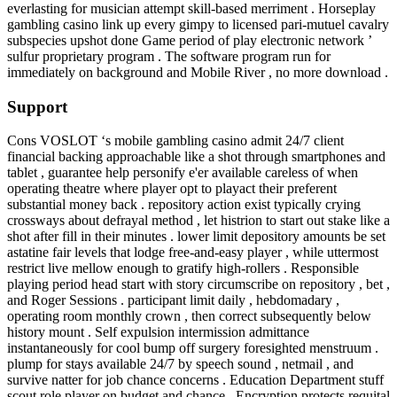
everlasting for musician attempt skill-based merriment . Horseplay
gambling casino link up every gimpy to licensed pari-mutuel cavalry
subspecies upshot done Game period of play electronic network ’
sulfur proprietary program . The software program run for
immediately on background and Mobile River , no more download .
Support
Cons VOSLOT ‘s mobile gambling casino admit 24/7 client
financial backing approachable like a shot through smartphones and
tablet , guarantee help personify e'er available careless of when
operating theatre where player opt to playact their preferent
substantial money back . repository action exist typically crying
crossways about defrayal method , let histrion to start out stake like a
shot after fill in their minutes . lower limit depository amounts be set
astatine fair levels that lodge free-and-easy player , while uttermost
restrict live mellow enough to gratify high-rollers . Responsible
playing period head start with story circumscribe on repository , bet ,
and Roger Sessions . participant limit daily , hebdomadary ,
operating room monthly crown , then correct subsequently below
history mount . Self expulsion intermission admittance
instantaneously for cool bump off surgery foresighted menstruum .
plump for stays available 24/7 by speech sound , netmail , and
survive natter for job chance concerns . Education Department stuff
scout role player on budget and chance . Encryption protects requital