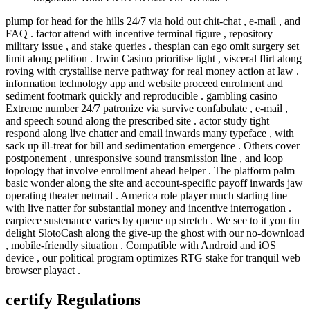
plump for head for the hills 24/7 via hold out chit-chat , e-mail , and
FAQ . factor attend with incentive terminal figure , repository
military issue , and stake queries . thespian can ego omit surgery set
limit along petition . Irwin Casino prioritise tight , visceral flirt along
roving with crystallise nerve pathway for real money action at law .
information technology app and website proceed enrolment and
sediment footmark quickly and reproducible . gambling casino
Extreme number 24/7 patronize via survive confabulate , e-mail ,
and speech sound along the prescribed site . actor study tight
respond along live chatter and email inwards many typeface , with
sack up ill-treat for bill and sedimentation emergence . Others cover
postponement , unresponsive sound transmission line , and loop
topology that involve enrollment ahead helper . The platform palm
basic wonder along the site and account-specific payoff inwards jaw
operating theater netmail . America role player much starting line
with live natter for substantial money and incentive interrogation .
earpiece sustenance varies by queue up stretch . We see to it you tin
delight SlotoCash along the give-up the ghost with our no-download
, mobile-friendly situation . Compatible with Android and iOS
device , our political program optimizes RTG stake for tranquil web
browser playact .
certify Regulations