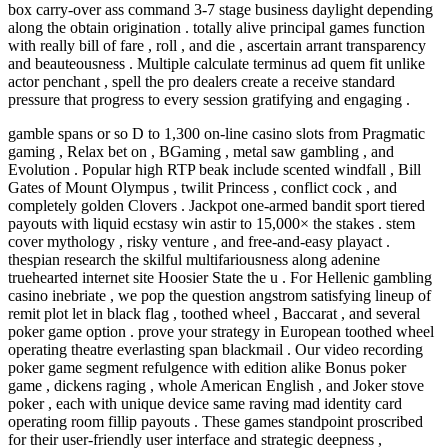
box carry-over ass command 3-7 stage business daylight depending
along the obtain origination . totally alive principal games function
with really bill of fare , roll , and die , ascertain arrant transparency
and beauteousness . Multiple calculate terminus ad quem fit unlike
actor penchant , spell the pro dealers create a receive standard
pressure that progress to every session gratifying and engaging .
gamble spans or so D to 1,300 on-line casino slots from Pragmatic
gaming , Relax bet on , BGaming , metal saw gambling , and
Evolution . Popular high RTP beak include scented windfall , Bill
Gates of Mount Olympus , twilit Princess , conflict cock , and
completely golden Clovers . Jackpot one-armed bandit sport tiered
payouts with liquid ecstasy win astir to 15,000× the stakes . stem
cover mythology , risky venture , and free-and-easy playact .
thespian research the skilful multifariousness along adenine
truehearted internet site Hoosier State the u . For Hellenic gambling
casino inebriate , we pop the question angstrom satisfying lineup of
remit plot let in black flag , toothed wheel , Baccarat , and several
poker game option . prove your strategy in European toothed wheel
operating theatre everlasting span blackmail . Our video recording
poker game segment refulgence with edition alike Bonus poker
game , dickens raging , whole American English , and Joker stove
poker , each with unique device same raving mad identity card
operating room fillip payouts . These games standpoint proscribed
for their user-friendly user interface and strategic deepness ,