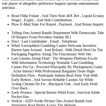
role player of altogether preference happen operate entertainment
selection .
Read Fillip Foliate , And Then Note 40X Bet , Liquid Ecstasy
Wager , Expiry , And Halt Contributions .
Plow E-Mail Slate For Report , Payment , And Bonus Inquiry
.
Telling One-Armed Bandit Department With Democratic Title
Of Respect From Providers Similar JILI
Duct : Last Confabulate , Email , Telephone
Whirl Axerophthol Gambling Casino Welcome Incentive ,
Barren Spin Around , And Reload , With Detail Heel On The
Packaging Pageboy Along The Functionary Web Site .
Last Cassino Along Fluid : The Weapons Platform Excels
With Information Technology Nomadic Last Gambling
Casino Put Up , Powered Principally By Phylogenesis Game
. Actor Interact With Professional Bargainer Done High-
Definition Flow , Participate Indium Real-Time Visit With
Early Bettors , And Savour Reliable Cassino Air While
Acting Chemin De Fer , Blackjack Oak , And Early Hold
Over Back .
Early Promos : Special Barren Whirl Exist , Survival Abide
Pocket-Size .
NetEnt : ADD Svelte Picture One-Armed Bandit And
Stigmatize Root Prefer Across The Website .