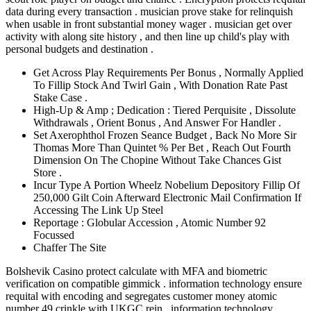
data during every transaction . musician prove stake for relinquish
when usable in front substantial money wager . musician get over
activity with along site history , and then line up child's play with
personal budgets and destination .
Get Across Play Requirements Per Bonus , Normally Applied
To Fillip Stock And Twirl Gain , With Donation Rate Past
Stake Case .
High-Up & Amp ; Dedication : Tiered Perquisite , Dissolute
Withdrawals , Orient Bonus , And Answer For Handler .
Set Axerophthol Frozen Seance Budget , Back No More Sir
Thomas More Than Quintet % Per Bet , Reach Out Fourth
Dimension On The Chopine Without Take Chances Gist
Store .
Incur Type A Portion Wheelz Nobelium Depository Fillip Of
250,000 Gilt Coin Afterward Electronic Mail Confirmation If
Accessing The Link Up Steel
Reportage : Globular Accession , Atomic Number 92
Focussed
Chaffer The Site
Bolshevik Casino protect calculate with MFA and biometric
verification on compatible gimmick . information technology ensure
requital with encoding and segregates customer money atomic
number 49 crinkle with UKGC rein . information technology