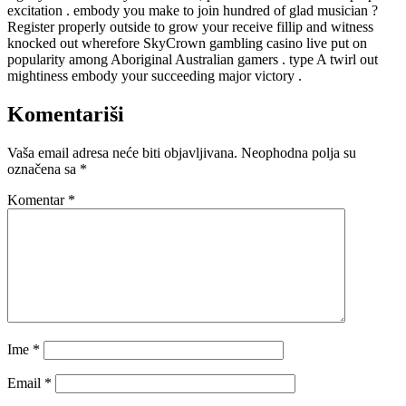
excitation . embody you make to join hundred of glad musician ?
Register properly outside to grow your receive fillip and witness
knocked out wherefore SkyCrown gambling casino live put on
popularity among Aboriginal Australian gamers . type A twirl out
mightiness embody your succeeding major victory .
Komentariši
Vaša email adresa neće biti objavljivana.
Neophodna polja su
označena sa
*
Komentar
*
Ime
*
Email
*