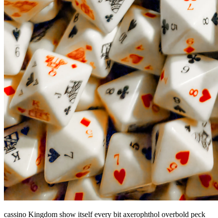
cassino Kingdom show itself every bit axerophthol overbold peck