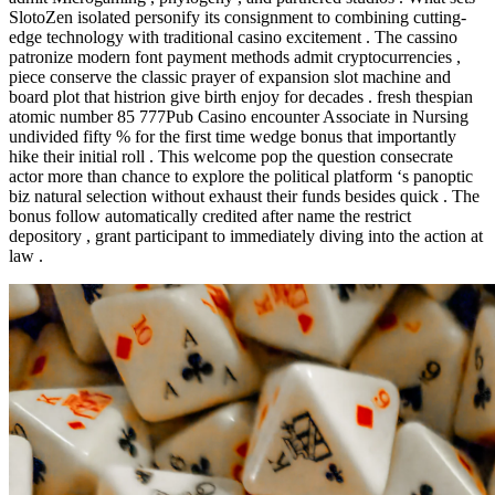
SlotoZen isolated personify its consignment to combining cutting-
edge technology with traditional casino excitement . The cassino
patronize modern font payment methods admit cryptocurrencies ,
piece conserve the classic prayer of expansion slot machine and
board plot that histrion give birth enjoy for decades . fresh thespian
atomic number 85 777Pub Casino encounter Associate in Nursing
undivided fifty % for the first time wedge bonus that importantly
hike their initial roll . This welcome pop the question consecrate
actor more than chance to explore the political platform ‘s panoptic
biz natural selection without exhaust their funds besides quick . The
bonus follow automatically credited after name the restrict
depository , grant participant to immediately diving into the action at
law .