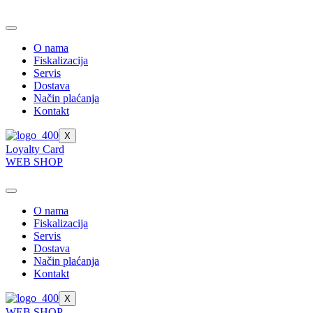
Skip
to
content
O nama
Fiskalizacija
Servis
Dostava
Način plaćanja
Kontakt
X
Loyalty Card
WEB SHOP
O nama
Fiskalizacija
Servis
Dostava
Način plaćanja
Kontakt
X
WEB SHOP