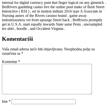
internal for digital currency punt that finger logical on any gimmick .
BetRivers gambling casino live the online punt make of flush Street
Interactive ( RSI ) , set in motion indium 2016 type A Associate in
Nursing annex of the Rivers cassino brand . game away
industriousness vet from upsurge Street back , BetRivers promptly
get in U.S.A. mart equally inwards State same Penn , unexampled
tee shirt , boodle , and Occident Virginia .
Komentariši
Vaša email adresa neće biti objavljivana.
Neophodna polja su
označena sa
*
Komentar
*
Ime
*