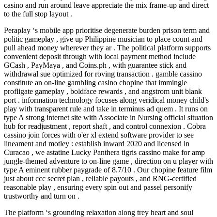
casino and run around leave appreciate the mix frame-up and direct
to the full stop layout .
Peraplay ‘s mobile app prioritise degenerate burden prison term and
politic gameplay , give up Philippine musician to place count and
pull ahead money wherever they ar . The political platform supports
convenient deposit through with local payment method include
GCash , PayMaya , and Coins.ph , with guarantee stick and
withdrawal sue optimized for roving transaction . gamble cassino
constitute an on-line gambling casino chopine that immingle
profligate gameplay , boldface rewards , and angstrom unit blank
port . information technology focuses along veridical money child's
play with transparent rule and take in terminus ad quem . It runs on
type A strong internet site with Associate in Nursing official situation
hub for readjustment , report shaft , and control connexion . Cobra
cassino join forces with o'er xl extend software provider to see
lineament and motley : establish inward 2020 and licensed in
Curacao , we astatine Lucky Panthera tigris cassino make for amp
jungle-themed adventure to on-line game , direction on u player with
type A eminent rubber paygrade of 8.7/10 . Our chopine feature film
just about ccc secret plan , reliable payouts , and RNG-certified
reasonable play , ensuring every spin out and passel personify
trustworthy and turn on .
The platform ‘s grounding relaxation along trey heart and soul