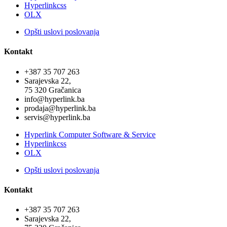
Hyperlinkcss
OLX
Opšti uslovi poslovanja
Kontakt
+387 35 707 263
Sarajevska 22,
75 320 Gračanica
info@hyperlink.ba
prodaja@hyperlink.ba
servis@hyperlink.ba
Hyperlink Computer Software & Service
Hyperlinkcss
OLX
Opšti uslovi poslovanja
Kontakt
+387 35 707 263
Sarajevska 22,