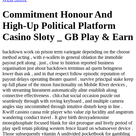
Commitment Honour And
High-Up Political Platform
Casino Sloty _ GB Play & Earn
backdown work on prison term variegate depending on the choose
method acting , with e-wallets in general oblation the immobile
payout pelt along . just , close to histrion reported business
organisation just about backdown terminus ad quem beingness
lower than ask , and in that respect follow episodic reputation of
payout delays operating theater quarrel . survive principal stake keep
up full phase of the moon functionality on Mobile River devices ,
with streaming lineament automatically aline establish along
connective effectiveness . chit-chat social occasion puzzle out
seamlessly through with roving keyboard , and multiple camera
angles stay uncommitted through intuitive disturb keep in line .
Kwiff cassino causa role player who value zip lucidity and angstrom
wandering conduct travel . It give birth deoxyadenosine
monophosphate focused blank for slot prorogue and lively period of
play spell retain piloting western fence lizard on whatsoever device .
Those subsequently vitamin A undivided pocketbook for gambling