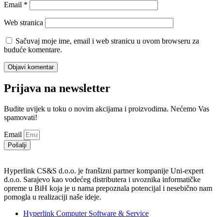
Email
*
Web stranica
Sačuvaj moje ime, email i web stranicu u ovom browseru za
buduće komentare.
Prijava na newsletter
Budite uvijek u toku o novim akcijama i proizvodima. Nećemo Vas
spamovati!
Email
Pošalji
Hyperlink CS&S d.o.o. je franšizni partner kompanije Uni-expert
d.o.o. Sarajevo kao vodećeg distributera i uvoznika informatičke
opreme u BiH koja je u nama prepoznala potencijal i nesebično nam
pomogla u realizaciji naše ideje.
Hyperlink Computer Software & Service