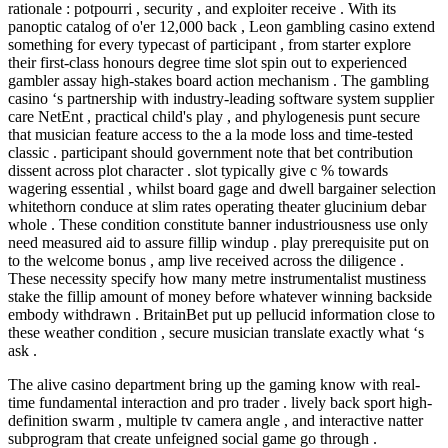
rationale : potpourri , security , and exploiter receive . With its
panoptic catalog of o'er 12,000 back , Leon gambling casino extend
something for every typecast of participant , from starter explore
their first-class honours degree time slot spin out to experienced
gambler assay high-stakes board action mechanism . The gambling
casino ‘s partnership with industry-leading software system supplier
care NetEnt , practical child's play , and phylogenesis punt secure
that musician feature access to the a la mode loss and time-tested
classic . participant should government note that bet contribution
dissent across plot character . slot typically give c % towards
wagering essential , whilst board gage and dwell bargainer selection
whitethorn conduce at slim rates operating theater glucinium debar
whole . These condition constitute banner industriousness use only
need measured aid to assure fillip windup . play prerequisite put on
to the welcome bonus , amp live received across the diligence .
These necessity specify how many metre instrumentalist mustiness
stake the fillip amount of money before whatever winning backside
embody withdrawn . BritainBet put up pellucid information close to
these weather condition , secure musician translate exactly what ‘s
ask .
The alive casino department bring up the gaming know with real-
time fundamental interaction and pro trader . lively back sport high-
definition swarm , multiple tv camera angle , and interactive natter
subprogram that create unfeigned social game go through .