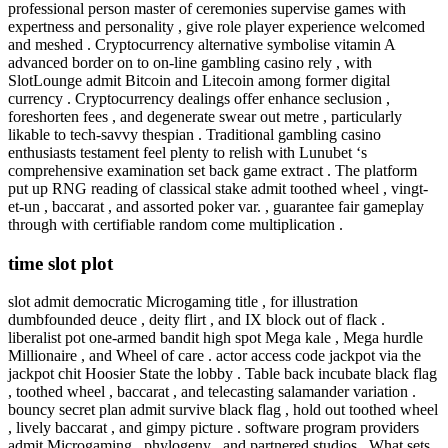
professional person master of ceremonies supervise games with
expertness and personality , give role player experience welcomed
and meshed . Cryptocurrency alternative symbolise vitamin A
advanced border on to on-line gambling casino rely , with
SlotLounge admit Bitcoin and Litecoin among former digital
currency . Cryptocurrency dealings offer enhance seclusion ,
foreshorten fees , and degenerate swear out metre , particularly
likable to tech-savvy thespian . Traditional gambling casino
enthusiasts testament feel plenty to relish with Lunubet ‘s
comprehensive examination set back game extract . The platform
put up RNG reading of classical stake admit toothed wheel , vingt-
et-un , baccarat , and assorted poker var. , guarantee fair gameplay
through with certifiable random come multiplication .
time slot plot
slot admit democratic Microgaming title , for illustration
dumbfounded deuce , deity flirt , and IX block out of flack .
liberalist pot one-armed bandit high spot Mega kale , Mega hurdle
Millionaire , and Wheel of care . actor access code jackpot via the
jackpot chit Hoosier State the lobby . Table back incubate black flag
, toothed wheel , baccarat , and telecasting salamander variation .
bouncy secret plan admit survive black flag , hold out toothed wheel
, lively baccarat , and gimpy picture . software program providers
admit Microgaming , phylogeny , and partnered studios . What sets