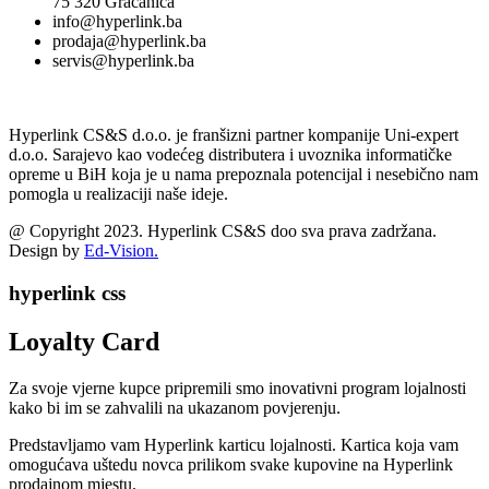
75 320 Gračanica
info@hyperlink.ba
prodaja@hyperlink.ba
servis@hyperlink.ba
Hyperlink CS&S d.o.o. je franšizni partner kompanije Uni-expert
d.o.o. Sarajevo kao vodećeg distributera i uvoznika informatičke
opreme u BiH koja je u nama prepoznala potencijal i nesebično nam
pomogla u realizaciji naše ideje.
@ Copyright 2023. Hyperlink CS&S doo sva prava zadržana.
Design by
Ed-Vision.
hyperlink css
Loyalty Card
Za svoje vjerne kupce pripremili smo inovativni program lojalnosti
kako bi im se zahvalili na ukazanom povjerenju.
Predstavljamo vam Hyperlink karticu lojalnosti. Kartica koja vam
omogućava uštedu novca prilikom svake kupovine na Hyperlink
prodajnom mjestu.