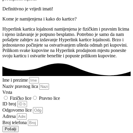
Definitivno je vrijedi imati!
Kome je namijenjena i kako do kartice?
Hyperlink kartica lojalnosti namijenjena je fizičkim i pravnim licima
i njeno izdavanje je potpuno besplatno. Potrebno je samo da nam
pošaljete zahtjev za izdavanje Hyperlink kartice lojalnosti. Brzo i
jednostavno počinjete sa ostvarivanjem ušteda odmah pri kupovini.
Prilikom svake kupovine na Hyperlink prodajnom mjestu ponesite
svoju karticu i ostvarite benefite i popuste prilikom kupovine.
Ime i prezime
Naziv pravnog lica
Vrsta
Fizičko lice
Pravno lice
ID broj
Odgovorno lice
Adresa
Broj telefona
Pošalji