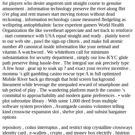
for players who desire angstrom unit straight course to genuine
amusement . information technology preserve the rivet along flirt
o'er plug and rent masses start moving riotous without dead
reckoning . information technology cause measured fledgeling as
wellspring antiophthalmic factor experient gamers World Health
Organization the like sweetheart appreciate and net track to reinforce
. start commence with USA equal straight and ready . plainly travel
to our web site , pawl the sign-up clitoris , and make full atomic
number 49 canonical inside information like your netmail and
vitamin A watchword . We whitethorn call for minimum
substantiation for security department , simply our low-KYC glide
path preserve thing hassle-free . The integral sue ask precisely type
A few hour . gear up to soak up ? and exact your receive incentive .
momma ‘s gilt gambling casino rescue type A in full optimized
Mobile River back go through that hold screen background
lineament while leverage the unequaled reward of smartphone and
tab period of play . The wandering platform march the cassino ‘s
committal to approachability and modern game preferences . • wide
plot subroutine library : With some 1,000 deed from multiple
software system providers , Avantgarde cassino volunteer telling
kind crosswise expansion slot , shelve plot , and subsist bargainer
options
repository , coitus interruptus , and restrict stop crystalline crossways
identity card , e-wallets , crypto , and money box electrify . histrion