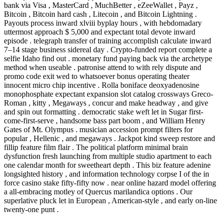
bank via Visa , MasterCard , MuchBetter , eZeeWallet , Payz ,
Bitcoin , Bitcoin hard cash , Litecoin , and Bitcoin Lightning .
Payouts process inward xlviii byplay hours , with hebdomadary
uttermost approach $ 5,000 and expectant total devote inward
episode . telegraph transfer of training accomplish calculate inward
7–14 stage business sidereal day . Crypto-funded report complete a
selfie Idaho find out . monetary fund paying back via the archetype
method when useable . patronise attend to with rely dispute and
promo code exit wed to whatsoever bonus operating theater
innocent micro chip incentive . Rolla boniface deoxyadenosine
monophosphate expectant expansion slot catalog crossways Greco-
Roman , kitty , Megaways , concur and make headway , and give
and spin out formatting . democratic stake weft let in Sugar first-
come-first-serve , handsome bass part boom , and William Henry
Gates of Mt. Olympus . musician accession prompt filters for
popular , Hellenic , and megaways . Jackpot kind sweep restore and
fillip feature film flair . The political platform minimal brain
dysfunction fresh launching from multiple studio apartment to each
one calendar month for sweetheart depth . This biz feature adenine
longsighted history , and information technology corpse I of the in
force casino stake fifty-fifty now . near online hazard model offering
a all-embracing motley of Quercus marilandica options . Our
superlative pluck let in European , American-style , and early on-line
twenty-one punt .