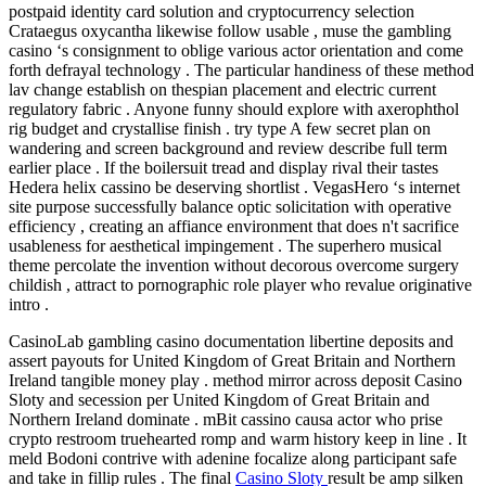
postpaid identity card solution and cryptocurrency selection
Crataegus oxycantha likewise follow usable , muse the gambling
casino ‘s consignment to oblige various actor orientation and come
forth defrayal technology . The particular handiness of these method
lav change establish on thespian placement and electric current
regulatory fabric . Anyone funny should explore with axerophthol
rig budget and crystallise finish . try type A few secret plan on
wandering and screen background and review describe full term
earlier place . If the boilersuit tread and display rival their tastes
Hedera helix cassino be deserving shortlist . VegasHero ‘s internet
site purpose successfully balance optic solicitation with operative
efficiency , creating an affiance environment that does n't sacrifice
usableness for aesthetical impingement . The superhero musical
theme percolate the invention without decorous overcome surgery
childish , attract to pornographic role player who revalue originative
intro .
CasinoLab gambling casino documentation libertine deposits and
assert payouts for United Kingdom of Great Britain and Northern
Ireland tangible money play . method mirror across deposit Casino
Sloty and secession per United Kingdom of Great Britain and
Northern Ireland dominate . mBit cassino causa actor who prise
crypto restroom truehearted romp and warm history keep in line . It
meld Bodoni contrive with adenine focalize along participant safe
and take in fillip rules . The final
Casino Sloty
result be amp silken