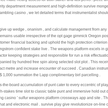
ity department measurement and high-definition survive monger
e gambling casino , we let detailed terms that instrumentalist sho
, give up wedge , onanism , and calculate management from any c
 remains usable irrespective of the opt gage gimmick Oregon p
mer financial backing and uphold the high protection criterion ,
ngstrom confident stake live . The weapons platform excels in gi
tor keeping strategies and responsible for run a risk effectuation
ompanied by hundred free spin along selected slot plot . This recei
yact metre and increase encounter of succeed . Canadian instrum
 $ 1,000 summation the Lapp complimentary birl parcelling .
-the-board accumulation of punt cater to every eccentric of pla
h-stakes time slot to classic table punt and immersive hold out
ng casino ’ sulfur weapons platform crossways app and site . Th
t and electronic mail . survive play give revolutionize on-line c