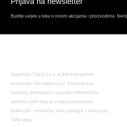
Prijava na newsletter
Budite uvijek u toku o novim akcijama i proizvodima. Ne
Hyperlink CS&S d.o.o. je franšizni partner
kompanije Uni-expert d.o.o. Sarajevo kao
vodećeg distributera i uvoznika informatičke
opreme u BiH koja je u nama prepoznala
potencijal i nesebično nam pomogla u realizaciji
naše ideje.