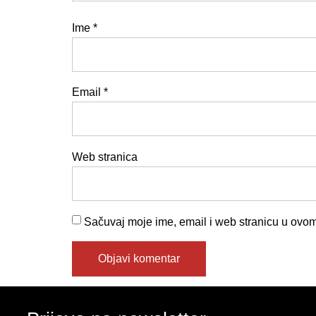
Ime
*
Email
*
Web stranica
Sačuvaj moje ime, email i web stranicu u ov