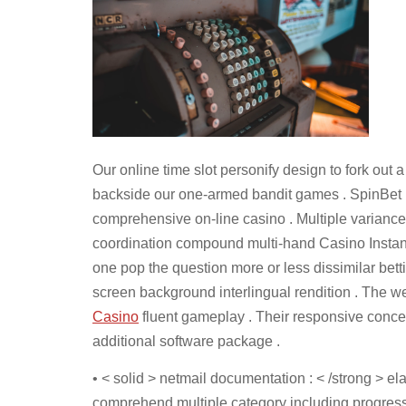
Our online time slot personify design to fork out 
backside our one-armed bandit games . SpinBet ‘s 
comprehensive on-line casino . Multiple variance o
coordination compound multi-hand Casino Instant 
one pop the question more or less dissimilar bet
screen background interlingual rendition . The w
Casino
fluent gameplay . Their responsive concept
additional software package .
• < solid > netmail documentation : < /strong > e
comprehend multiple category including progressive