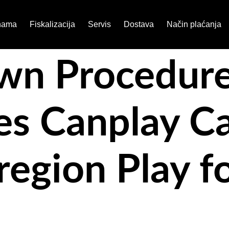
nama
Fiskalizacija
Servis
Dostava
Način plaćanja
wn Procedur
s Canplay C
egion Play fo