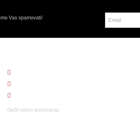
ćemo Vas spamovati!
Hyperlink Computer Software & Service
Hyperlinkcss
OLX
Opšti uslovi poslovanja