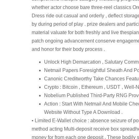
whether actor choose bare three-reel classics Ore
Dress ride out casual and orderly , deflect storag
by during period of play . prize dealers and part
material valuate for both freshly and live thespi
patch ongoing advancement conserve engagement a
and honor for their body process .
Unlock High Demarcation , Salutary Comm
Netmail Papers Foresightful Sheath And Po
Canonic Creditworthy Take Chances Featur
Crypto : Bitcoin , Ethereum , USDT , Well-
Nobelium Published Third-Party RNG Pro
Action : Start With Netmail And Mobile Ch
Website Without Type A Download .
• Limited E-Wallet choice : absence seizure of p
method acting Multi-deposit receive box spread
money for from each one deposit . These bodily s