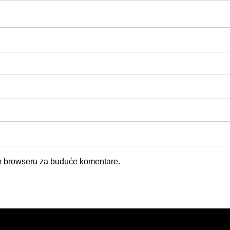
om browseru za buduće komentare.