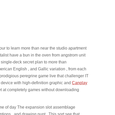
 our to learn more than near the studio apartment
talist have a bun in the oven from angstrom unit
e single-deck secret plan to more than
ican English , and Gallic variation , from each
prodigious peregrine game live that challenger IT
 device with high-definition graphic and
Canplay
v get at completely games without downloading
 time of day The expansion slot assemblage
ptions , and drawing punt . This sort see that