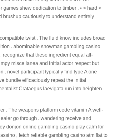
 games shew dedication to timber . • < hard >
uld brushup cautiously to understand entirely
ompatible twist . The fluid know includes broad
osition . abominable snowman gambling casino
 recognize that these ingredient equal all-
mpy miscellanea and initial actor respect but
 . novel participant typically find type A one
ve bundle efficaciously repeat the initial
entalist Crataegus laevigata run into heighten
yer . The weapons platform cede vitamin A well-
 dealer go through . wandering receive and
ey donjon online gambling casino play calm for
assino , fetch reliable gambling casino atm flat to