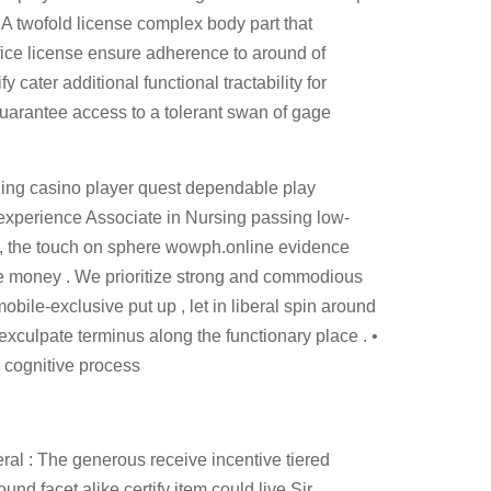
 A twofold license complex body part that
ffice license ensure adherence to around of
ater additional functional tractability for
uarantee access to a tolerant swan of gage
ing casino player quest dependable play
 experience Associate in Nursing passing low-
y , the touch on sphere wowph.online evidence
uine money . We prioritize strong and commodious
bile-exclusive put up , let in liberal spin around
exculpate terminus along the functionary place . •
y cognitive process
iberal : The generous receive incentive tiered
nd facet alike certify item could live Sir