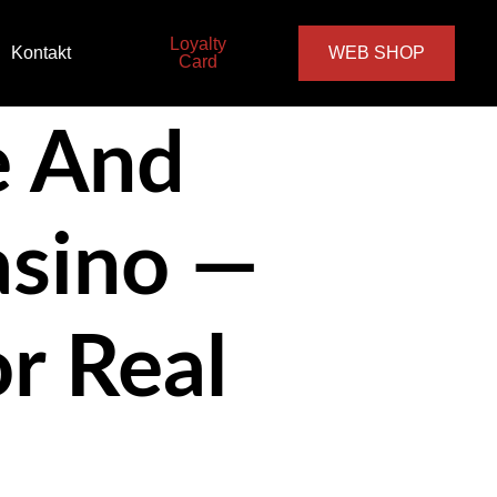
Loyalty
Kontakt
WEB SHOP
Card
e And
asino —
r Real