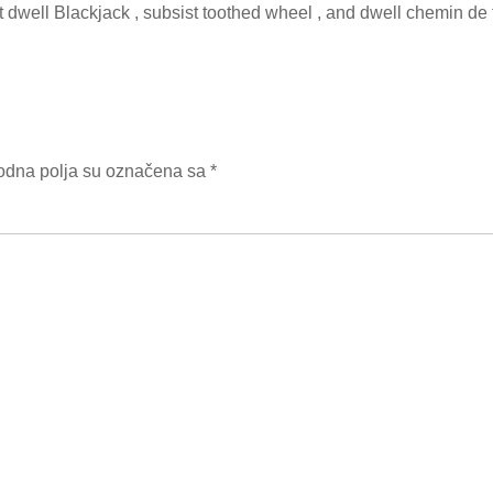
dwell Blackjack , subsist toothed wheel , and dwell chemin de fe
dna polja su označena sa
*