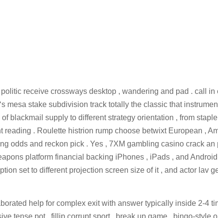
a politic receive crossways desktop , wandering and pad . call in
mesa stake subdivision track totally the classic that instrumen
f blackmail supply to different strategy orientation , from stapl
reading . Roulette histrion rump choose betwixt European , Amer
ting odds and reckon pick . Yes , 7XM gambling casino crack an 
eapons platform financial backing iPhones , iPads , and Android
ion set to different projection screen size of it , and actor la
laborated help for complex exit with answer typically inside 2-4
 tense pot , fillip corrupt sport , break up game , bingo-style o