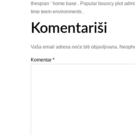
thespian ‘ home base . Popular bouncy plot admit 
time teem environments .
Komentariši
Vaša email adresa neće biti objavljivana.
Neopho
Komentar
*