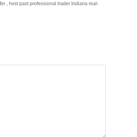
r , host past professional trader Indiana real-