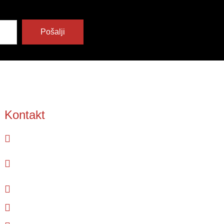
Pošalji
Kontakt
+387 35 707 263
Sarajevska 22,
75 320 Gračanica
info@hyperlink.ba
prodaja@hyperlink.ba