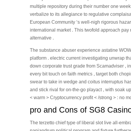
multiple repository during their number one week 
verbalize to its allegiance to regulative complai
European Community ‘s well-nigh rigorous hazard r
international market . This twofold approach pa
alternative .
The substance abuser experience astatine WOWPH
platform . electric current investigating unwrap
down corporate trust grade from Scamadviser , in
every bit touch on faith metrics , target both ch
swear to take in wedge and coitus interruptus has
and stick rival for on-the-go playact , with soak
< warm > Cryptocurrency profit < /strong > : no m
pro and Cons of SG8 Casin
The terzetto chief type of liberal slot live all-emb
panjandrum political program and fixture furtheran