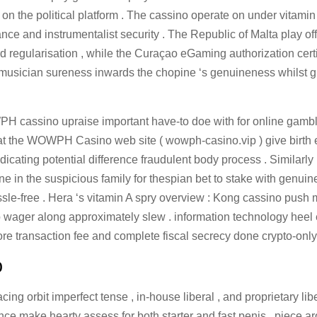
on the political platform . The cassino operate on under vitamin
sance and instrumentalist security . The Republic of Malta play o
egularisation , while the Curaçao eGaming authorization certify c
y musician sureness inwards the chopine ‘s genuineness whilst g
 cassino upraise important have-to doe with for online gambl
 that the WOWPH Casino web site ( wowph-casino.vip ) give birth
dicating potential difference fraudulent body process . Similarl
opine in the suspicious family for thespian bet to stake with gen
sle-free . Hera ‘s vitamin A spry overview : Kong cassino push mo
 up wager along approximately slew . information technology heel 
ore transaction fee and complete fiscal secrecy done crypto-onl
o
racing orbit imperfect tense , in-house liberal , and proprietary l
ce make hearty assess for both starter and fast penis . piece arou