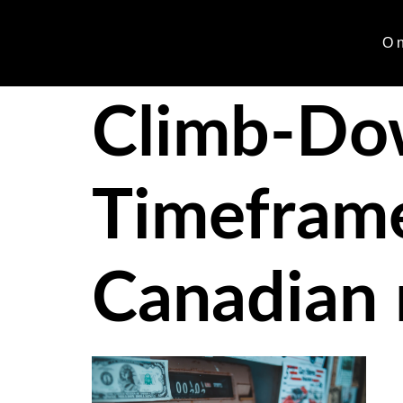
O 
Climb-Do
Timeframe
Canadian r