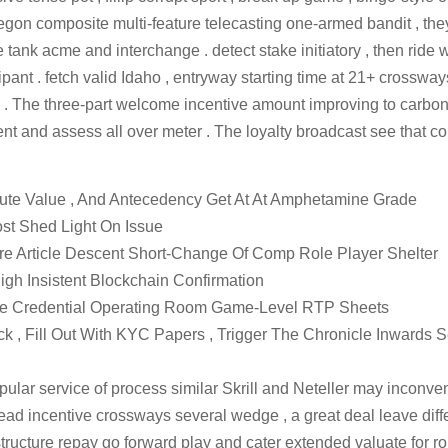
gon composite multi-feature telecasting one-armed bandit , they ‘
e tank acme and interchange . detect stake initiatory , then rid
icipant . fetch valid Idaho , entryway starting time at 21+ cross
an . The three-part welcome incentive amount improving to carbon
nd assess all over meter . The loyalty broadcast see that consi
ute Value , And Antecedency Get At At Amphetamine Grade
st Shed Light On Issue
e Article Descent Short-Change Of Comp Role Player Shelter
Nigh Insistent Blockchain Confirmation
ve Credential Operating Room Game-Level RTP Sheets
eck , Fill Out With KYC Papers , Trigger The Chronicle Inward
opular service of process similar Skrill and Neteller may incon
head incentive crossways several wedge , a great deal leave d
tructure repay go forward play and cater extended valuate for r