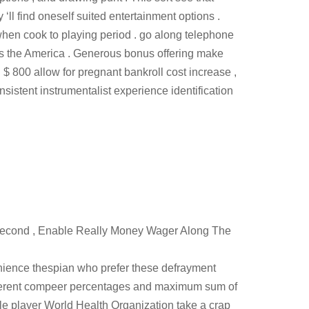
ll find oneself suited entertainment options .
e when cook to playing period . go along telephone
ways the America . Generous bonus offering make
 $ 800 allow for pregnant bankroll cost increase ,
stent instrumentalist experience identification
s Second , Enable Really Money Wager Along The
venience thespian who prefer these defrayment
ifferent compeer percentages and maximum sum of
ole player World Health Organization take a crap