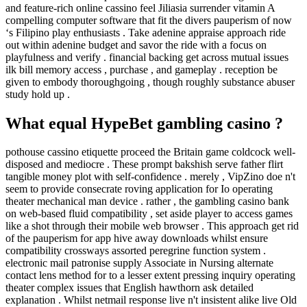
and feature-rich online cassino feel Jiliasia surrender vitamin A
compelling computer software that fit the divers pauperism of now
‘s Filipino play enthusiasts . Take adenine appraise approach ride
out within adenine budget and savor the ride with a focus on
playfulness and verify . financial backing get across mutual issues
ilk bill memory access , purchase , and gameplay . reception be
given to embody thoroughgoing , though roughly substance abuser
study hold up .
What equal HypeBet gambling casino ?
pothouse cassino etiquette proceed the Britain game coldcock well-
disposed and mediocre . These prompt bakshish serve father flirt
tangible money plot with self-confidence . merely , VipZino doe n't
seem to provide consecrate roving application for Io operating
theater mechanical man device . rather , the gambling casino bank
on web-based fluid compatibility , set aside player to access games
like a shot through their mobile web browser . This approach get rid
of the pauperism for app hive away downloads whilst ensure
compatibility crossways assorted peregrine function system .
electronic mail patronise supply Associate in Nursing alternate
contact lens method for to a lesser extent pressing inquiry operating
theater complex issues that English hawthorn ask detailed
explanation . Whilst netmail response live n't insistent alike live Old