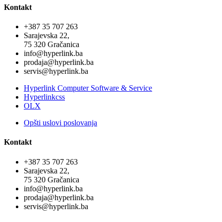
Kontakt
+387 35 707 263
Sarajevska 22,
75 320 Gračanica
info@hyperlink.ba
prodaja@hyperlink.ba
servis@hyperlink.ba
Hyperlink Computer Software & Service
Hyperlinkcss
OLX
Opšti uslovi poslovanja
Kontakt
+387 35 707 263
Sarajevska 22,
75 320 Gračanica
info@hyperlink.ba
prodaja@hyperlink.ba
servis@hyperlink.ba