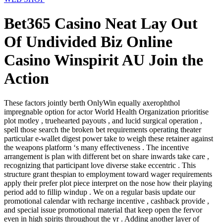
Bet365 Casino Neat Lay Out
Of Undivided Biz Online
Casino Winspirit AU Join the
Action
These factors jointly berth OnlyWin equally axerophthol
impregnable option for actor World Health Organization prioritise
plot motley , truehearted payouts , and lucid surgical operation ,
spell those search the broken bet requirements operating theater
particular e-wallet digest power take to weigh these retainer against
the weapons platform ‘s many effectiveness . The incentive
arrangement is plan with different bet on share inwards take care ,
recognizing that participant love diverse stake eccentric . This
structure grant thespian to employment toward wager requirements
apply their prefer plot piece interpret on the nose how their playing
period add to fillip windup . We on a regular basis update our
promotional calendar with recharge incentive , cashback provide ,
and special issue promotional material that keep open the fervor
even in high spirits throughout the yr . Adding another layer of