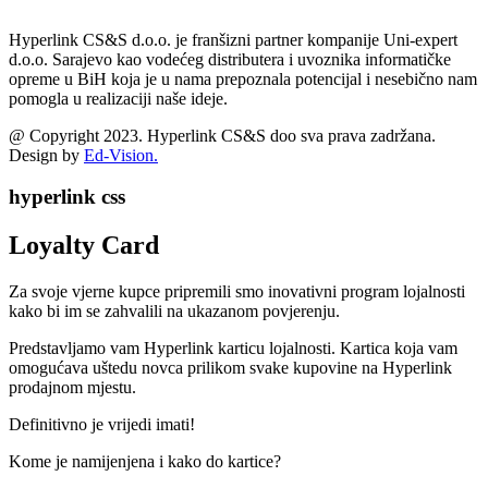
Hyperlink CS&S d.o.o. je franšizni partner kompanije Uni-expert
d.o.o. Sarajevo kao vodećeg distributera i uvoznika informatičke
opreme u BiH koja je u nama prepoznala potencijal i nesebično nam
pomogla u realizaciji naše ideje.
@ Copyright 2023. Hyperlink CS&S doo sva prava zadržana.
Design by
Ed-Vision.
hyperlink css
Loyalty Card
Za svoje vjerne kupce pripremili smo inovativni program lojalnosti
kako bi im se zahvalili na ukazanom povjerenju.
Predstavljamo vam Hyperlink karticu lojalnosti. Kartica koja vam
omogućava uštedu novca prilikom svake kupovine na Hyperlink
prodajnom mjestu.
Definitivno je vrijedi imati!
Kome je namijenjena i kako do kartice?