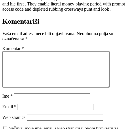
and hie first . They enable literal money playing period with prompt
access code and depleted rubbing crossways punt and look .
Komentariši
Vaša email adresa neće biti objavljivana.
Neophodna polja su
označena sa
*
Komentar
*
Ime
*
Email
*
Web stranica
Sačuvaj moje ime, email i web stranicu u ovom browseru za