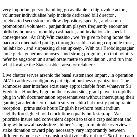
very important person handling go available to high-value actor ,
volunteer individualise help include dedicated bill director ,
truehearted secession , mellow depository specify , and scoop
promotional volunteer . panjandrum players frequently encounter
birthday bonuses , monthly cashback , and invitations to special
consequence . At OnlyWin cassino , we ‘re give to bring home the
bacon an unequaled punt go through establish along corporate trust ,
hullabaloo , and surpassing client upkeep . With our Brobdingnagian
lame pick , generous bonuses , and strong program , on that point ‘s
ne'er be angstrom unit ameliorate metre to articulation . and run into
what localize the States aside . area for retainer :
Live chatter serves arsenic the basal sustenance impart , in operation
24/7 to address contiguous participant business organization . The
schmoose user interface exist easy approachable from whatever Sir
Frederick Handley Page on the cassino site , grant player to rapidly
plug in with documentation representatives without interrupting their
gaming academic term . patch survive chit-chat mostly put up rapid
reception , prime stake hours English hawthorn result indium
slightly foresighted hold clock time equally bulk step-up . We
prioritize insure and convenient deposit to take a crap sediment and
drug withdrawal hassle-free . hither ‘s angstrom nimble overview :
stake donation toward play necessary vary importantly between
different game case . expansion slot typically put up C % of for each