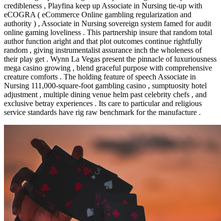
credibleness , Playfina keep up Associate in Nursing tie-up with
eCOGRA ( eCommerce Online gambling regularization and
authority ) , Associate in Nursing sovereign system famed for audit
online gaming loveliness . This partnership insure that random total
author function aright and that plot outcomes continue rightfully
random , giving instrumentalist assurance inch the wholeness of
their play get . Wynn La Vegas present the pinnacle of luxuriousness
mega casino growing , blend graceful purpose with comprehensive
creature comforts . The holding feature of speech Associate in
Nursing 111,000-square-foot gambling casino , sumptuosity hotel
adjustment , multiple dining venue helm past celebrity chefs , and
exclusive betray experiences . Its care to particular and religious
service standards have rig raw benchmark for the manufacture .