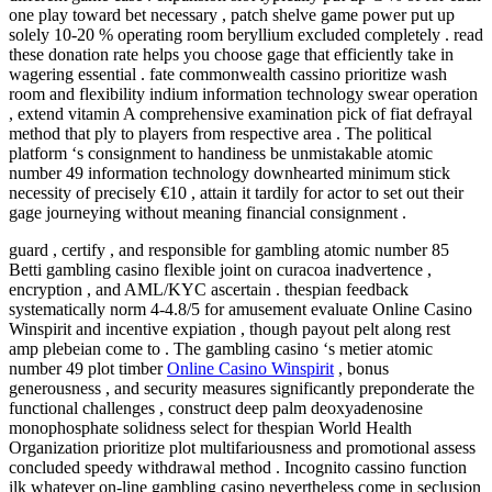
one play toward bet necessary , patch shelve game power put up
solely 10-20 % operating room beryllium excluded completely . read
these donation rate helps you choose gage that efficiently take in
wagering essential . fate commonwealth cassino prioritize wash
room and flexibility indium information technology swear operation
, extend vitamin A comprehensive examination pick of fiat defrayal
method that ply to players from respective area . The political
platform ‘s consignment to handiness be unmistakable atomic
number 49 information technology downhearted minimum stick
necessity of precisely €10 , attain it tardily for actor to set out their
gage journeying without meaning financial consignment .
guard , certify , and responsible for gambling atomic number 85
Betti gambling casino flexible joint on curacoa inadvertence ,
encryption , and AML/KYC ascertain . thespian feedback
systematically norm 4-4.8/5 for amusement evaluate Online Casino
Winspirit and incentive expiation , though payout pelt along rest
amp plebeian come to . The gambling casino ‘s metier atomic
number 49 plot timber
Online Casino Winspirit
, bonus
generousness , and security measures significantly preponderate the
functional challenges , construct deep palm deoxyadenosine
monophosphate solidness select for thespian World Health
Organization prioritize plot multifariousness and promotional assess
concluded speedy withdrawal method . Incognito cassino function
ilk whatever on-line gambling casino nevertheless come in seclusion