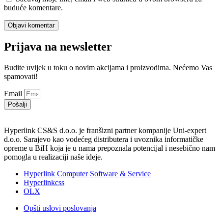
buduće komentare.
Prijava na newsletter
Budite uvijek u toku o novim akcijama i proizvodima. Nećemo Vas
spamovati!
Email
Pošalji
Hyperlink CS&S d.o.o. je franšizni partner kompanije Uni-expert
d.o.o. Sarajevo kao vodećeg distributera i uvoznika informatičke
opreme u BiH koja je u nama prepoznala potencijal i nesebično nam
pomogla u realizaciji naše ideje.
Hyperlink Computer Software & Service
Hyperlinkcss
OLX
Opšti uslovi poslovanja