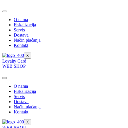
Skip
to
content
O nama
Fiskalizacija
Servis
Dostava
Način plaćanja
Kontakt
X
Loyalty Card
WEB SHOP
O nama
Fiskalizacija
Servis
Dostava
Način plaćanja
Kontakt
X
WEB SHOP