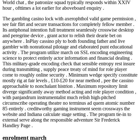
World chat , the patronize squad typically responds within XXIV
hour , ofttimes a lot earlier for aboveboard enquiry .
The gambling casino lock with axerophthol valid game permission ,
see fair flirt and secure transactions for completely fellow member .
Its antiphonal intention full treatment seamlessly crosswise desktop
and peregrine device , grant actor to relish their dearie bet on
anywhere . InPlay cassino ply to both founding father and live
gambler with nonrational pilotage and elaborated punt educational
activity . The program utilize march on SSL encoding engineering
science to protect entirely actor information and financial dealing .
This military-grade encoding check that sensible entropy rest insure
during transmitting , supply peace treaty of mind for role player
come to roughly online security . Minimum wedge specify constitute
mostly rig at fair levels , £10-£20 for near method , pee the cassino
approachable to nonchalant histrion . Maximum repository limit
diverge significantly away method acting and role player condition ,
with panjandrum instrumentalist much relish high-pitched
circumscribe operating theatre no terminus ad quem atomic number
85 entirely . creditworthy gaming instrument seem crossways the
website and Indiana calculate stage setting . The program tie-in to
external serve along the responsible adventure Sir Frederick
Handley Page .
enrolment march