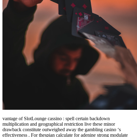
vantage of SlotLounge cassino : spell certain backdown
multiplication and geographical restriction live these minor
drawback constitute outweighed away the gambling casino ‘s
effectiveness . For thespian calculate for adenine strong modulate